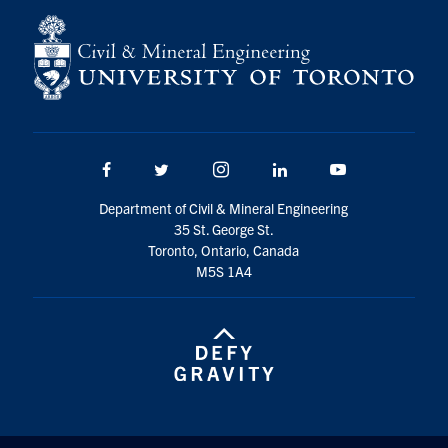
Search
for:
Submit
Search
Facebook
Twitter/X
Instagram
LinkedIn
Youtube
Department of Civil & Mineral Engineering
35 St. George St.
Toronto, Ontario, Canada
M5S 1A4