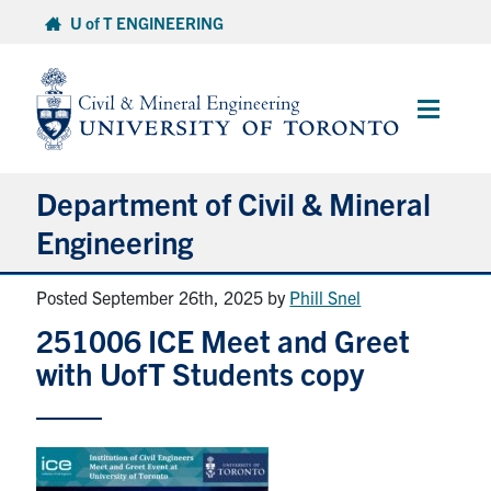
Skip
U of T ENGINEERING
to
content
Main
Menu
Department of Civil & Mineral
Engineering
Posted September 26th, 2025
by
Phill Snel
About
251006 ICE Meet and Greet
Undergraduate Students
with UofT Students copy
Graduate Students
Continuing Education