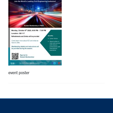
Research
Alumni
Intranet
Health & Safety
Facebook
Twitter/X
Instagram
LinkedIn
Youtube
event poster
U of T Home
Give Now
Urgent Support
Contact