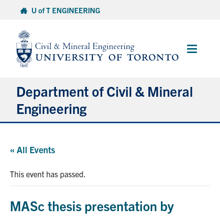
Skip
U of T ENGINEERING
to
content
Main
Menu
Department of Civil & Mineral
Engineering
About
« All Events
Undergraduate Students
This event has passed.
Graduate Students
MASc thesis presentation by
Continuing Education