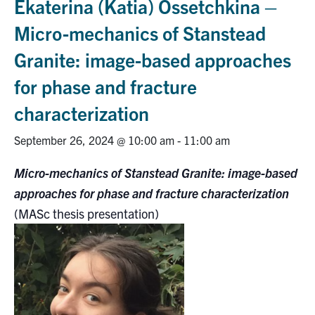
Ekaterina (Katia) Ossetchkina –
Research
Micro-mechanics of Stanstead
Granite: image-based approaches
Alumni
for phase and fracture
Intranet
characterization
Health & Safety
September 26, 2024 @ 10:00 am
-
11:00 am
Micro-mechanics of Stanstead Granite: image-based
Facebook
Twitter/X
Instagram
LinkedIn
Youtube
approaches for phase and fracture characterization
U of T Home
(MASc thesis presentation)
Give Now
Urgent Support
Contact