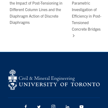
the Impact of Post-Tensioning in
Parametric
Different Column Lines and the
Investigation of
Diaphragm Action of Discrete
Efficiency in Post-
Diaphragms
Tensioned
Concrete Bridges
Facebook
Twitter/X
Instagram
LinkedIn
Youtube