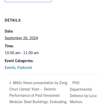
DETAILS
Date:
September 26, 2024
Time:
10:00 am - 11:00 am
Event Categories:
Events
,
Featured
PhD
MASc thesis presentation by Zong
Chun (Janey) Yuan – Seismic
Departmental
Performance of Post-Tensioned
Defence by Luca
Modular Steel Buildings: Evaluating
Markus: