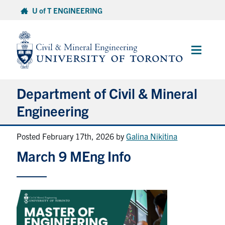
Skip
U of T ENGINEERING
to
content
Main
Menu
Department of Civil & Mineral
Engineering
Posted February 17th, 2026
by
Galina Nikitina
About
March 9 MEng Info
Undergraduate Students
Graduate Students
Continuing Education