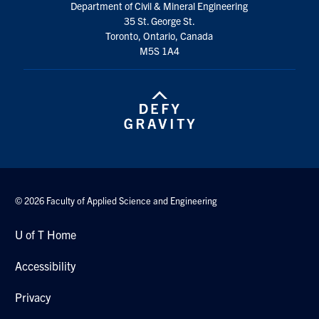
Department of Civil & Mineral Engineering
Search
35 St. George St.
for:
Submit
Toronto, Ontario, Canada
Search
M5S 1A4
© 2026 Faculty of Applied Science and Engineering
U of T Home
Accessibility
Privacy