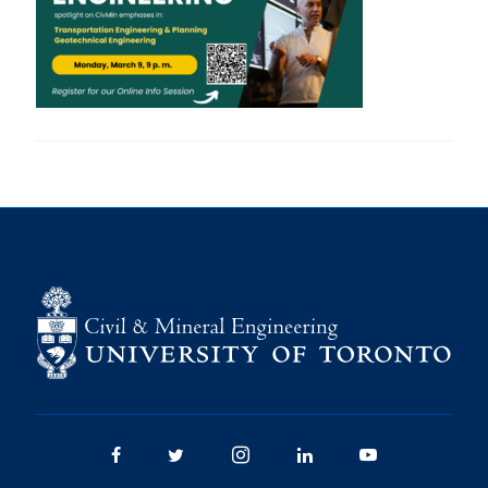
Research
Alumni
Intranet
Health & Safety
Facebook
Twitter/X
Instagram
LinkedIn
Youtube
U of T Home
Give Now
Urgent Support
Contact
Facebook
Twitter/X
Instagram
LinkedIn
Youtube