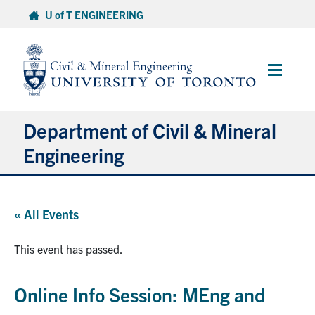
Skip
U of T ENGINEERING
to
content
Main
Menu
Department of Civil & Mineral
Engineering
About
« All Events
Undergraduate Students
This event has passed.
Graduate Students
Online Info Session: MEng and
Continuing Education