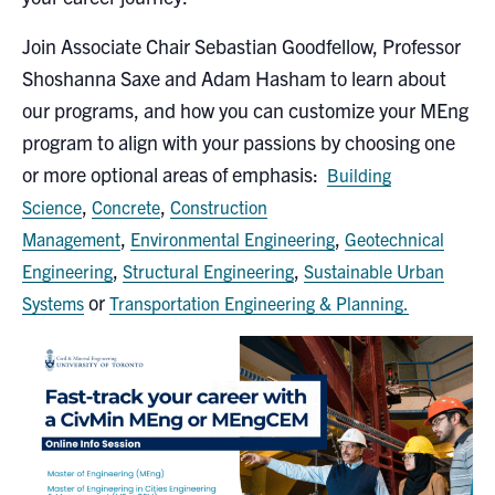
Search
Join Associate Chair Sebastian Goodfellow, Professor
for:
Submit
Shoshanna Saxe and Adam Hasham to learn about
Search
our programs, and how you can customize your MEng
program to align with your passions by choosing one
or more optional areas of emphasis:
Building
,
,
Science
Concrete
Construction
,
,
Management
Environmental Engineering
Geotechnical
,
,
Engineering
Structural Engineering
Sustainable Urban
or
Systems
Transportation Engineering & Planning.