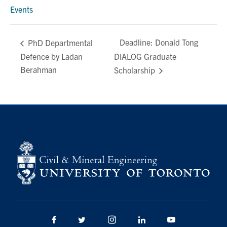
Events
Deadline: Donald Tong
PhD Departmental
Defence by Ladan
DIALOG Graduate
Berahman
Scholarship
Facebook
Twitter/X
Instagram
LinkedIn
Youtube