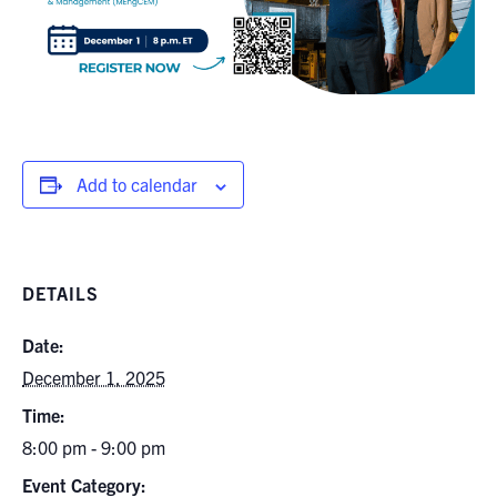
Add to calendar
DETAILS
Date:
December 1, 2025
Time:
8:00 pm - 9:00 pm
Event Category: