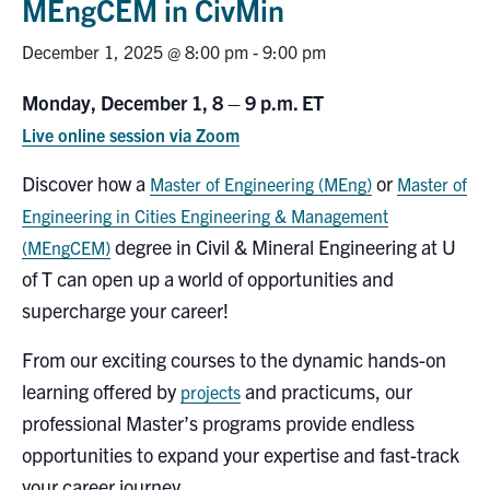
MEngCEM in CivMin
Research
December 1, 2025 @ 8:00 pm
-
9:00 pm
Alumni
Monday, December 1, 8 – 9 p.m. ET
Live online session via Zoom
Intranet
Discover how a
or
Master of Engineering (MEng)
Master of
Health & Safety
Engineering in Cities Engineering & Management
degree in Civil & Mineral Engineering at U
(MEngCEM)
Facebook
Twitter/X
Instagram
LinkedIn
Youtube
of T can open up a world of opportunities and
supercharge your career!
U of T Home
From our exciting courses to the dynamic hands-on
Give Now
learning offered by
and practicums, our
projects
Urgent Support
professional Master’s programs provide endless
opportunities to expand your expertise and fast-track
Contact
your career journey.