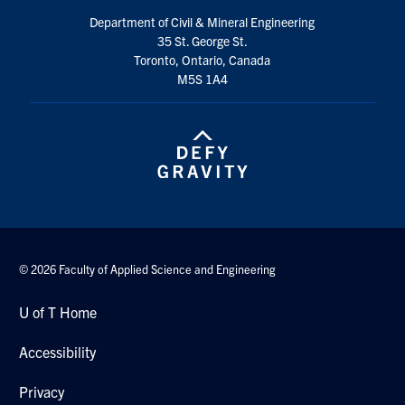
Department of Civil & Mineral Engineering
35 St. George St.
Toronto, Ontario, Canada
M5S 1A4
© 2026 Faculty of Applied Science and Engineering
U of T Home
Accessibility
Privacy