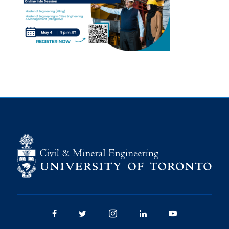
Research
Alumni
Intranet
Health & Safety
Facebook
Twitter/X
Instagram
LinkedIn
Youtube
U of T Home
Give Now
Urgent Support
Contact
Facebook
Twitter/X
Instagram
LinkedIn
Youtube