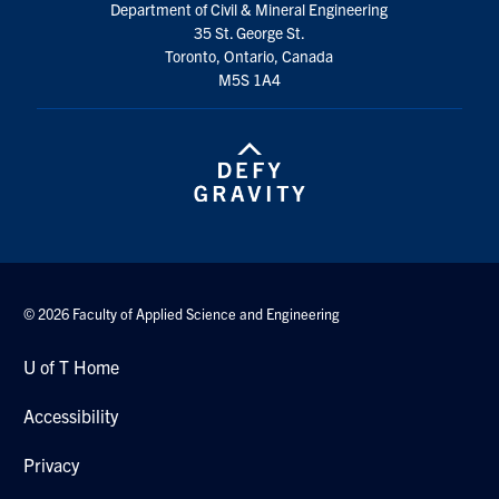
Department of Civil & Mineral Engineering
Search
35 St. George St.
for:
Submit
Toronto, Ontario, Canada
Search
M5S 1A4
© 2026 Faculty of Applied Science and Engineering
U of T Home
Accessibility
Privacy