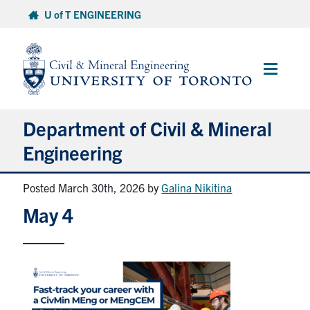
Skip
U of T ENGINEERING
to
content
Main
Menu
Department of Civil & Mineral
Engineering
Posted March 30th, 2026
by
Galina Nikitina
About
May 4
Undergraduate Students
Graduate Students
Continuing Education