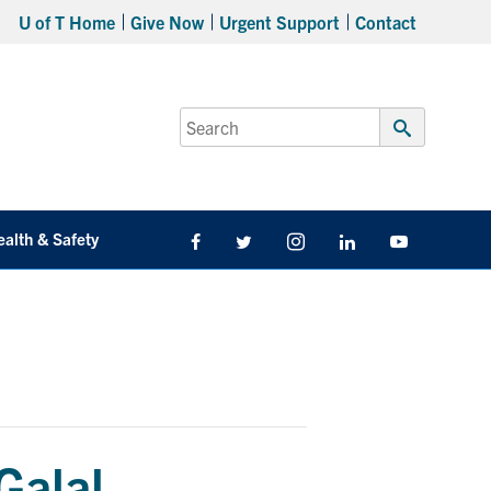
U of T Home
Give Now
Urgent Support
Contact
Search
for:
Submit
Search
ealth & Safety
Facebook
Twitter/X
Instagram
LinkedIn
Youtube
Galal –