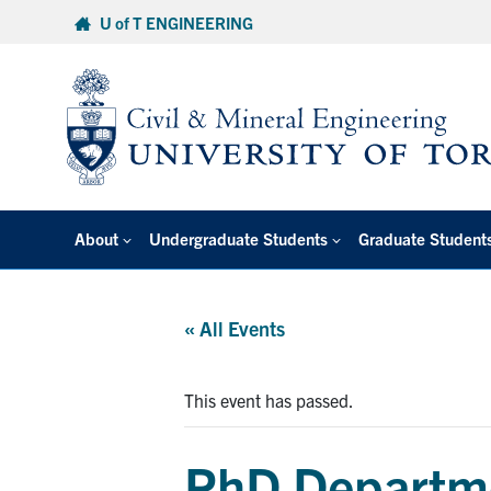
Skip
U of T ENGINEERING
to
content
About
Undergraduate Students
Graduate Student
« All Events
This event has passed.
PhD Departme