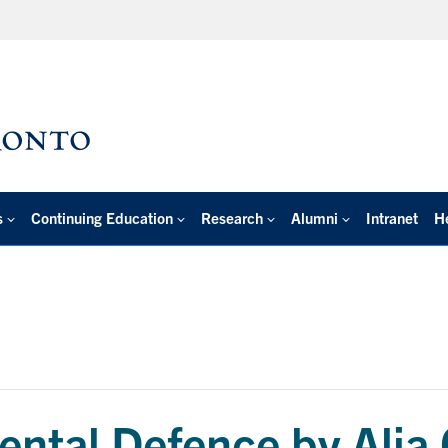
s
Continuing Education
Research
Alumni
Intranet
H
ntal Defence by Alia 