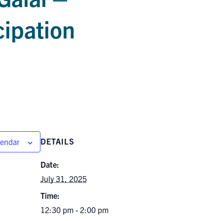
cipation
DETAILS
lendar
Date:
July 31, 2025
Time:
12:30 pm - 2:00 pm