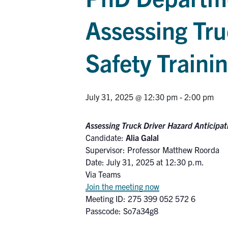
Assessing Tru
Safety Traini
July 31, 2025 @ 12:30 pm
-
2:00 pm
Assessing Truck Driver Hazard Anticipat
Candidate:
Alia Galal
Supervisor: Professor Matthew Roorda
Date: July 31, 2025 at 12:30 p.m.
Via Teams
Join the meeting now
Meeting ID: 275 399 052 572 6
Passcode: So7a34g8