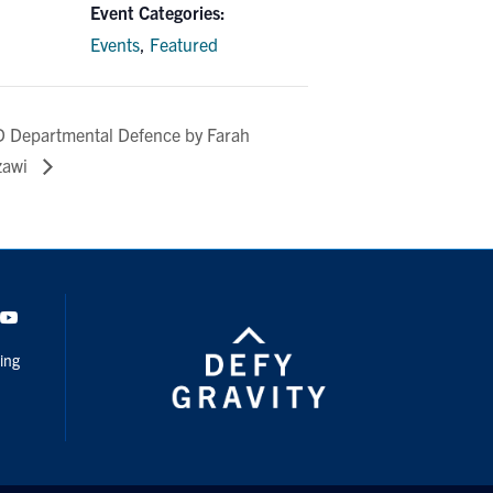
Event Categories:
Events
,
Featured
 Departmental Defence by Farah
zawi
dIn
Youtube
ing