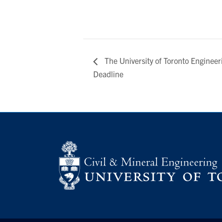
The University of Toronto Enginee
Deadline