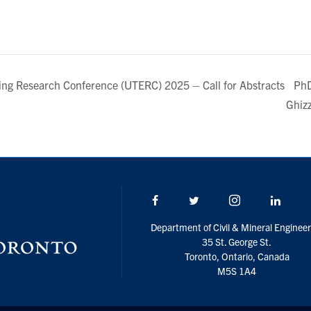
PhD
ring Research Conference (UTERC) 2025 – Call for Abstracts
Ghiz
Facebook
Twitter/X
Instagram
Linke
Department of Civil & Mineral Engineer
35 St. George St.
Toronto, Ontario, Canada
M5S 1A4