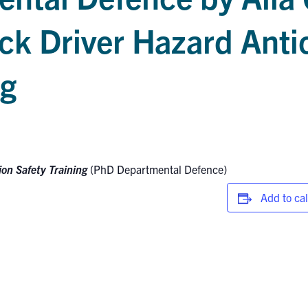
ck Driver Hazard Anti
ng
ion Safety Training
(PhD Departmental Defence)
Add to ca