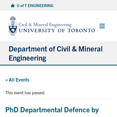
Skip
U of T ENGINEERING
to
content
Main
Menu
Department of Civil & Mineral
Engineering
About
« All Events
Undergraduate Students
This event has passed.
Graduate Students
PhD Departmental Defence by
Continuing Education