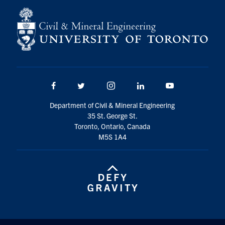
Facebook
Twitter/X
Instagram
LinkedIn
Youtube
Department of Civil & Mineral Engineering
35 St. George St.
Toronto, Ontario, Canada
M5S 1A4