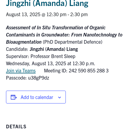
Jingzhi (Amanda) Liang
Research
August 13, 2025 @ 12:30 pm
-
2:30 pm
Alumni
Assessment of In Situ Transformation of Organic
Contaminants in Groundwater: From Nanotechnology to
Intranet
Bioaugmentation
(PhD Departmental Defence)
Candidate:
Jingzhi (Amanda) Liang
Supervisor: Professor Brent Sleep
Health & Safety
Wednesday, August 13, 2025 at 12:30 p.m.
Join via Teams
Meeting ID: 242 590 855 288 3
Facebook
Twitter/X
Instagram
LinkedIn
Youtube
Passcode: u38gP9dz
U of T Home
Add to calendar
Give Now
Urgent Support
Contact
DETAILS