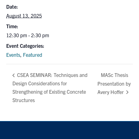
Search
Date:
for:
Submit
August 13, 2025
Search
Time:
12:30 pm - 2:30 pm
Event Categories:
Events
,
Featured
MASc Thesis
CSEA SEMINAR: Techniques and
Design Considerations for
Presentation by
Strengthening of Existing Concrete
Avery Hoffer
Structures