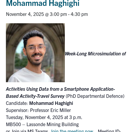
Mohammad Haghighi
Research
November 4, 2025 @ 3:00 pm
-
4:30 pm
Alumni
Intranet
Week-Long Microsimulation of
Health & Safety
Facebook
Twitter/X
Instagram
LinkedIn
Youtube
U of T Home
Activities Using Data from a Smartphone Application-
Based Activity-Travel Survey
(PhD Departmental Defence)
Give Now
Candidate:
Mohammad Haghighi
Supervisor: Professor Eric Miller
Urgent Support
Tuesday, November 4, 2025 at 3 p.m.
Contact
MB500 – Lassonde Mining Building
or Join via MS Teams
Join the meeting now
Meeting ID: