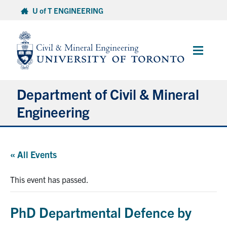
Skip
U of T ENGINEERING
to
content
Main
Menu
Department of Civil & Mineral
Engineering
About
« All Events
Undergraduate Students
This event has passed.
Graduate Students
PhD Departmental Defence by
Continuing Education