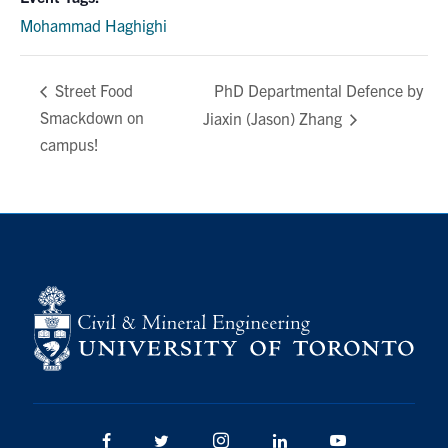
Mohammad Haghighi
PhD Departmental Defence by
Street Food
Smackdown on
Jiaxin (Jason) Zhang
campus!
Facebook
Twitter/X
Instagram
LinkedIn
Youtube