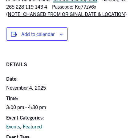
Search
265 228 119 143 4 Passcode: Kq77zV6x
for:
(
NOTE: CHANGED FROM ORIGINAL DATE & LOCATION
)
Submit
Search
Add to calendar
DETAILS
Date:
November 4, 2025
Time:
3:00 pm - 4:30 pm
Event Categories:
Events
,
Featured
Event Tags: