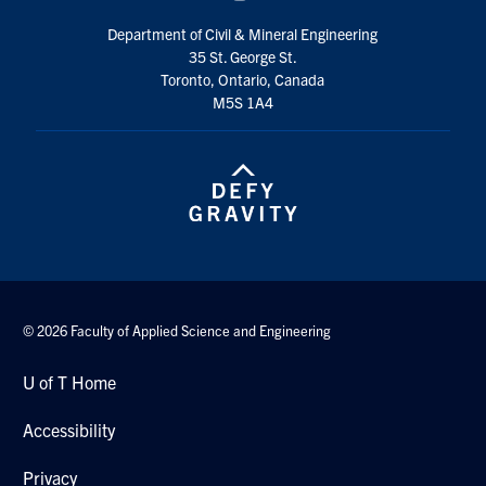
Department of Civil & Mineral Engineering
35 St. George St.
Toronto, Ontario, Canada
M5S 1A4
© 2026 Faculty of Applied Science and Engineering
U of T Home
Accessibility
Privacy