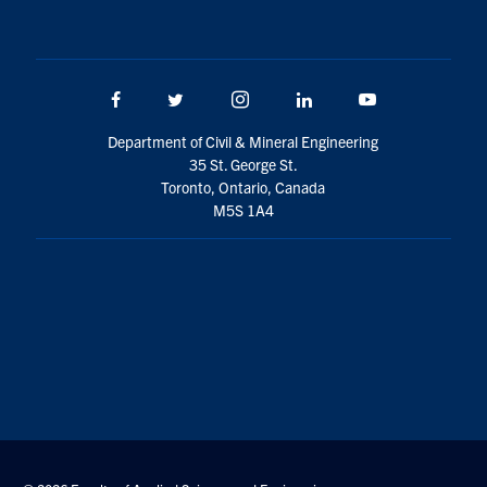
Facebook
Twitter/X
Instagram
LinkedIn
Youtube
Department of Civil & Mineral Engineering
35 St. George St.
Toronto, Ontario, Canada
M5S 1A4