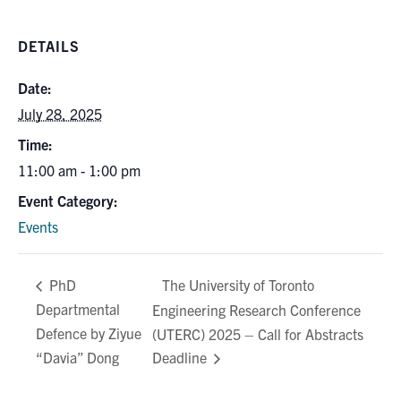
Search
for:
Submit
DETAILS
Search
Date:
July 28, 2025
Time:
11:00 am - 1:00 pm
Event Category:
Events
The University of Toronto
PhD
Departmental
Engineering Research Conference
Defence by Ziyue
(UTERC) 2025 – Call for Abstracts
“Davia” Dong
Deadline