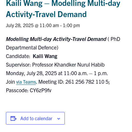
Kaili Wang – Modelling Multi-day
Research
Activity-Travel Demand
Alumni
July 28, 2025 @ 11:00 am
-
1:00 pm
Modelling Multi-day Activity-Travel Demand
( PhD
Intranet
Departmental Defence)
Health & Safety
Candidate:
Kaili Wang
Supervisor: Professor Khandker Nurul Habib
Monday, July 28, 2025 at 11:00 a.m. – 1 p.m.
Facebook
Twitter/X
Instagram
LinkedIn
Youtube
Join
. Meeting ID: 261 256 782 110 5;
via Teams
U of T Home
Passcode: CY6zP9fv
Give Now
Urgent Support
Add to calendar
Contact