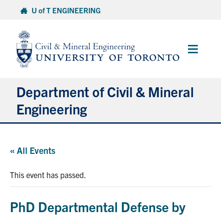
Skip
U of T ENGINEERING
to
content
Main
Menu
Department of Civil & Mineral
Engineering
About
« All Events
Undergraduate Students
This event has passed.
Graduate Students
PhD Departmental Defense by
Continuing Education