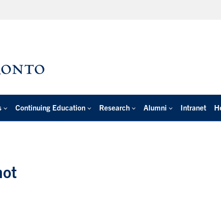
s
Continuing Education
Research
Alumni
Intranet
H
hot