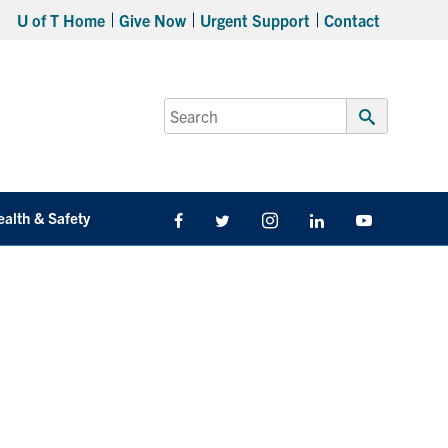
U of T Home
Give Now
Urgent Support
Contact
Search
for:
Submit
Search
ealth & Safety
Facebook
Twitter/X
Instagram
LinkedIn
Youtube