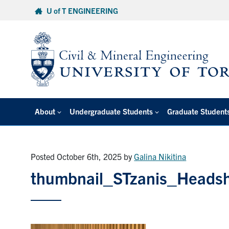
Skip
U of T ENGINEERING
to
content
About
Undergraduate Students
Graduate Student
Posted October 6th, 2025
by
Galina Nikitina
thumbnail_STzanis_Heads