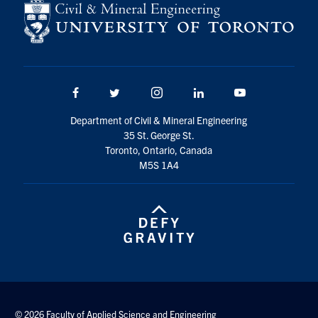
Search
for:
Submit
Search
Facebook
Twitter/X
Instagram
LinkedIn
Youtube
Department of Civil & Mineral Engineering
35 St. George St.
Toronto, Ontario, Canada
M5S 1A4
© 2026 Faculty of Applied Science and Engineering