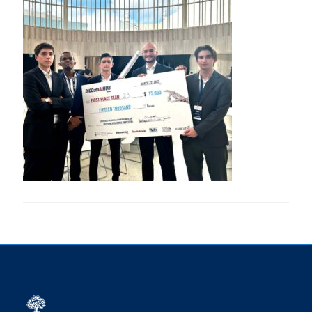
Research
Alumni
Intranet
Health & Safety
Facebook
Twitter/X
Instagram
LinkedIn
Youtube
U of T Home
Give Now
Urgent Support
Contact