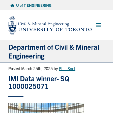
Skip
U of T ENGINEERING
to
content
Main
Menu
Department of Civil & Mineral
Engineering
Posted March 25th, 2025
by
Phill Snel
About
IMI Data winner- SQ
Undergraduate Students
1000025071
Graduate Students
Continuing Education