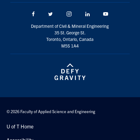
Search
for:
Facebook
Twitter/X
Instagram
LinkedIn
Youtube
Submit
Search
Department of Civil & Mineral Engineering
35 St. George St.
Toronto, Ontario, Canada
M5S 1A4
© 2026 Faculty of Applied Science and Engineering
U of T Home
Accessibility