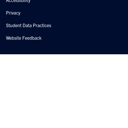
Privacy
Student Data Practices
Website Feedback