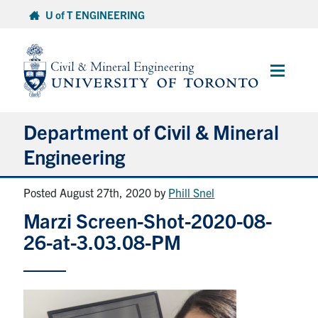
Skip
U of T ENGINEERING
to
content
Main
Menu
Department of Civil & Mineral
Engineering
Posted August 27th, 2020
by
Phill Snel
About
Marzi Screen-Shot-2020-08-
Undergraduate Students
26-at-3.03.08-PM
Graduate Students
Continuing Education