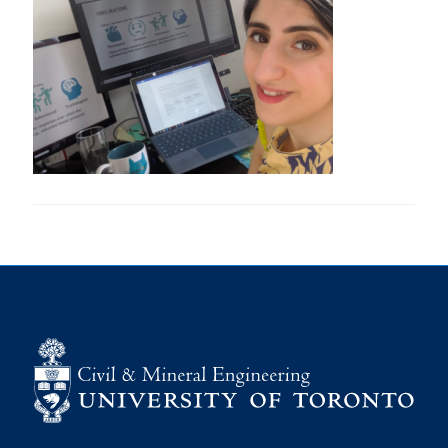
Research
Alumni
Intranet
Health & Safety
Facebook
Twitter/X
Instagram
LinkedIn
Youtube
U of T Home
Give Now
Urgent Support
Contact