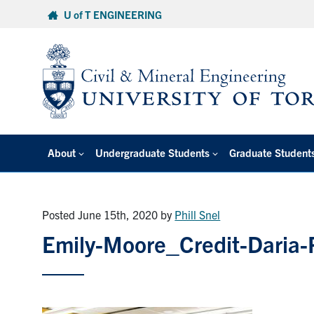
Skip
U of T ENGINEERING
to
content
About
Undergraduate Students
Graduate Student
Posted June 15th, 2020
by
Phill Snel
Emily-Moore_Credit-Daria