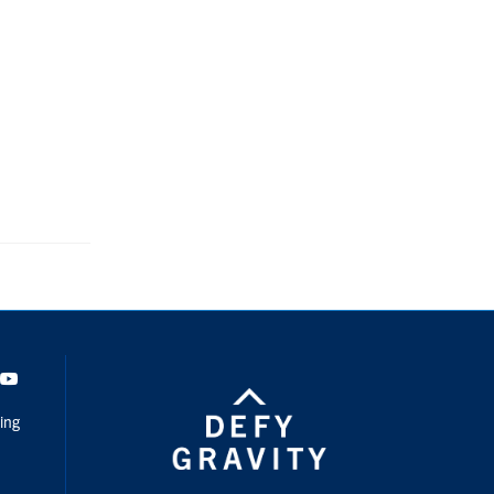
dIn
Youtube
ing