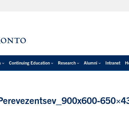
s
Continuing Education
Research
Alumni
Intranet
H
-Perevezentsev_900x600-650×4