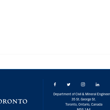
Facebook
Twitter/X
Instagram
Linke
Department of Civil & Mineral Engineer
35 St. George St.
Toronto, Ontario, Canada
M5S 1A4