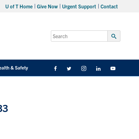
U of T Home
Give Now
Urgent Support
Contact
Search
for:
Submit
Search
ealth & Safety
Facebook
Twitter/X
Instagram
LinkedIn
Youtube
33