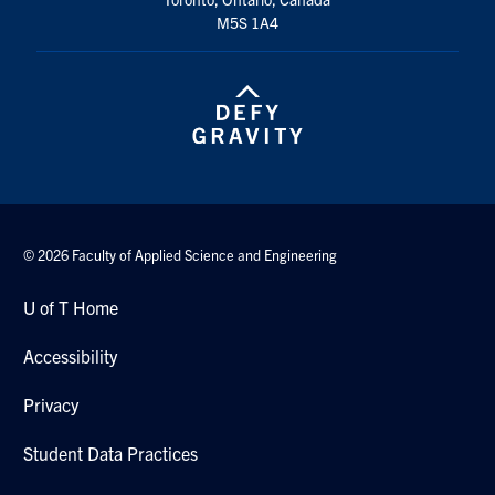
Search
M5S 1A4
for:
Submit
Search
© 2026 Faculty of Applied Science and Engineering
U of T Home
Accessibility
Privacy
Student Data Practices