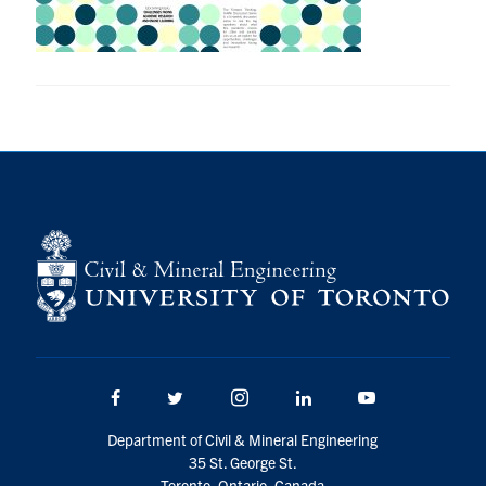
Research
Alumni
Intranet
Health & Safety
Facebook
Twitter/X
Instagram
LinkedIn
Youtube
U of T Home
Give Now
Facebook
Twitter/X
Instagram
LinkedIn
Youtube
Urgent Support
Department of Civil & Mineral Engineering
Contact
35 St. George St.
Toronto, Ontario, Canada