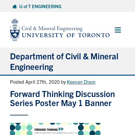
Skip
U of T ENGINEERING
to
content
Main
Menu
Department of Civil & Mineral
Engineering
Posted April 27th, 2020
by
Keenan Dixon
About
Forward Thinking Discussion
Undergraduate Students
Series Poster May 1 Banner
Graduate Students
Continuing Education