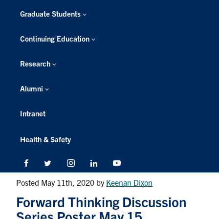
Graduate Students
Continuing Education
Research
Alumni
Intranet
Health & Safety
Facebook
Twitter/X
Instagram
LinkedIn
Youtube
Posted May 11th, 2020
by
Keenan Dixon
Forward Thinking Discussion
Series Poster May 15