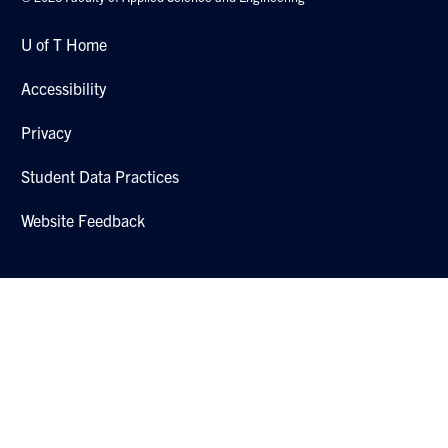
U of T Home
Accessibility
Privacy
Student Data Practices
Website Feedback