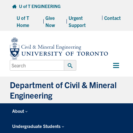
Skip
U of T ENGINEERING
to
U of T
Give
Urgent
Contact
content
Home
Now
Support
Search
Main
for:
Submit
Menu
Search
Department of Civil & Mineral
Engineering
About
Undergraduate Students