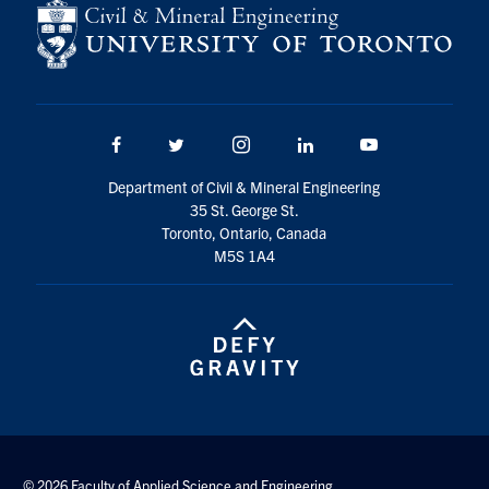
Facebook
Twitter/X
Instagram
LinkedIn
Youtube
Department of Civil & Mineral Engineering
35 St. George St.
Toronto, Ontario, Canada
M5S 1A4
© 2026 Faculty of Applied Science and Engineering