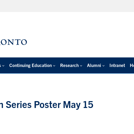
s
Continuing Education
Research
Alumni
Intranet
H
n Series Poster May 15