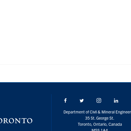
Facebook
Twitter/X
Instagram
Linke
Department of Civil & Mineral Engineer
35 St. George St.
Toronto, Ontario, Canada
M5S 1A4