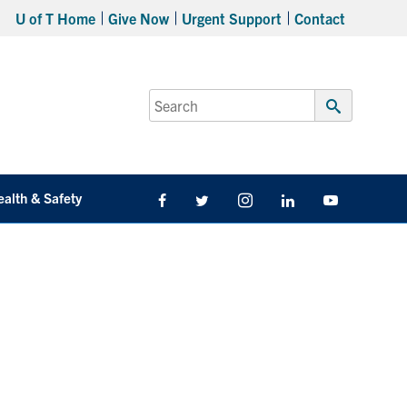
U of T Home
Give Now
Urgent Support
Contact
Search
for:
Submit
Search
ealth & Safety
Facebook
Twitter/X
Instagram
LinkedIn
Youtube