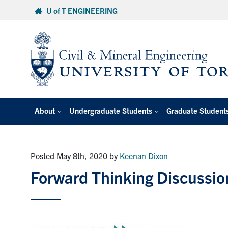
Skip
U of T ENGINEERING
to
content
About
Undergraduate Students
Graduate Student
Posted May 8th, 2020
by
Keenan Dixon
Forward Thinking Discussio