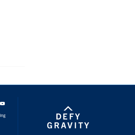
dIn
Youtube
ing