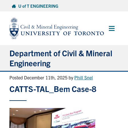
Skip
U of T ENGINEERING
to
content
Main
Menu
Department of Civil & Mineral
Engineering
Posted December 11th, 2025
by
Phill Snel
About
CATTS-TAL_Bem Case-8
Undergraduate Students
Graduate Students
Continuing Education