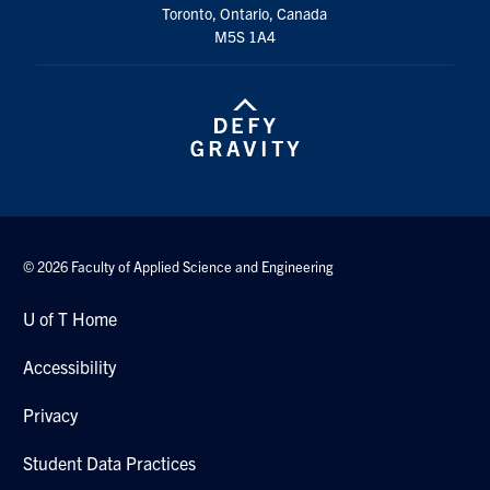
Toronto, Ontario, Canada
Search
M5S 1A4
for:
Submit
Search
© 2026 Faculty of Applied Science and Engineering
U of T Home
Accessibility
Privacy
Student Data Practices