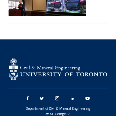
Research
Alumni
Intranet
Health & Safety
Facebook
Twitter/X
Instagram
LinkedIn
Youtube
U of T Home
Give Now
Urgent Support
Facebook
Twitter/X
Instagram
LinkedIn
Youtube
Contact
Department of Civil & Mineral Engineering
35 St. George St.