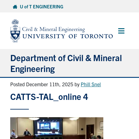
Skip
U of T ENGINEERING
to
content
Main
Menu
Department of Civil & Mineral
Engineering
Posted December 11th, 2025
by
Phill Snel
About
CATTS-TAL_online 4
Undergraduate Students
Graduate Students
Continuing Education