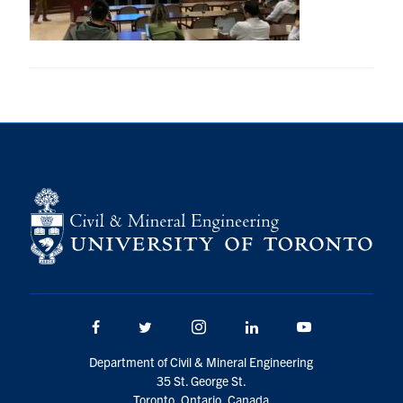
Research
Alumni
Intranet
Health & Safety
Facebook
Twitter/X
Instagram
LinkedIn
Youtube
U of T Home
Give Now
Facebook
Twitter/X
Instagram
LinkedIn
Youtube
Urgent Support
Department of Civil & Mineral Engineering
Contact
35 St. George St.
Toronto, Ontario, Canada