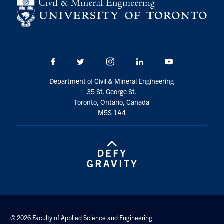
Search
for:
Submit
Search
Facebook
Twitter/X
Instagram
LinkedIn
Youtube
Department of Civil & Mineral Engineering
35 St. George St.
Toronto, Ontario, Canada
M5S 1A4
© 2026 Faculty of Applied Science and Engineering