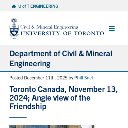
Skip
U of T ENGINEERING
to
content
Main
Menu
Department of Civil & Mineral
Engineering
Posted December 11th, 2025
by
Phill Snel
About
Toronto Canada, November 13,
Undergraduate Students
2024; Angle view of the
Friendship
Graduate Students
Continuing Education