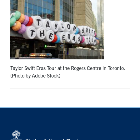
Research
Alumni
Intranet
Health & Safety
Taylor Swift Eras Tour at the Rogers Centre in Toronto.
(Photo by Adobe Stock)
Facebook
Twitter/X
Instagram
LinkedIn
Youtube
U of T Home
Give Now
Urgent Support
Contact