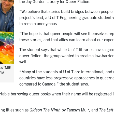
the Jay Gordon Library for Queer Fiction.
“We believe that stories build bridges between people,
project’s lead, a U of T Engineering graduate student 
to remain anonymous.
“The hope is that queer people will see themselves re
these stories, and that allies can learn about our expe
The student says that while U of T libraries have a go
queer fiction, the group wanted to create a low-barrier
well.
as (MIE
“Many of the students at U of T are international, and
TEM
countries have less progressive approaches to queer
compared to Canada,” the student says.
rtable borrowing queer books when their name will be registered i
ng titles such as
Gideon The Ninth
by Tamsyn Muir, and
The Left