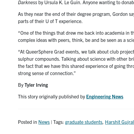
Darkness
by Ursula K. Le Guin. Anyone wanting to donat
As they near the end of their degree program, Gordon sa
parts of their U of T experience.
“One of the things that drew me back into academia in th
complex ideas with peers, think, be and be seen as a scie
“At QueerSphere Grad events, we talk about club projects
sulphur compounds. Talking about science with other brigh
the fact that we have this shared experience of going th
strong sense of connection.”
By
Tyler Irving
This story originally published by
Engineering News
Posted in
News
| Tags:
graduate students
,
Harshit Gujra