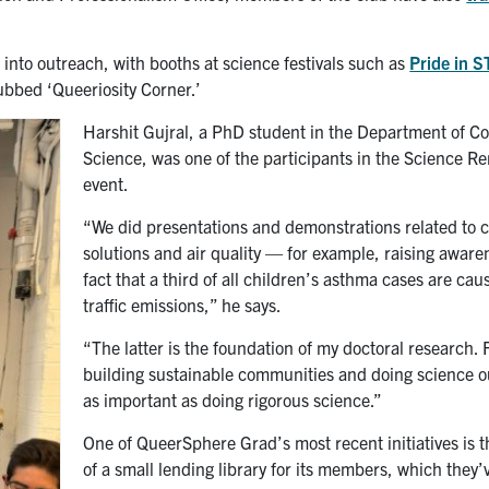
nto outreach, with booths at science festivals such as
Pride in 
ubbed ‘Queeriosity Corner.’
Harshit Gujral, a PhD student in the Department of 
Science, was one of the participants in the Science R
event.
“We did presentations and demonstrations related to 
solutions and air quality — for example, raising aware
fact that a third of all children’s asthma cases are cau
traffic emissions,” he says.
“The latter is the foundation of my doctoral research. 
building sustainable communities and doing science o
as important as doing rigorous science.”
One of QueerSphere Grad’s most recent initiatives is t
of a small lending library for its members, which they