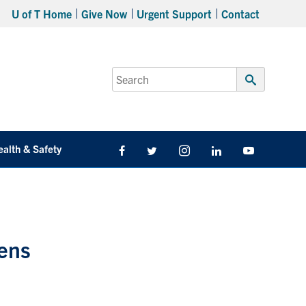
U of T Home
Give Now
Urgent Support
Contact
Search
for:
Submit
Search
ealth & Safety
Facebook
Twitter/X
Instagram
LinkedIn
Youtube
hens