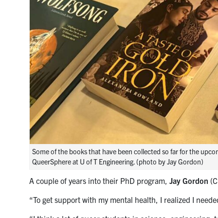
Some of the books that have been collected so far for the upco
QueerSphere at U of T Engineering. (photo by Jay Gordon)
A couple of years into their PhD program,
Jay Gordon
(C
“To get support with my mental health, I realized I need