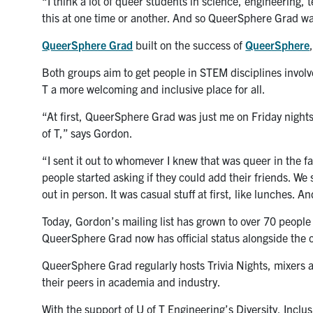
“I think a lot of queer students in science, engineerin
this at one time or another. And so QueerSphere Grad wa
QueerSphere Grad
built on the success of
QueerSphere
Both groups aim to get people in STEM disciplines invo
T a more welcoming and inclusive place for all.
“At first, QueerSphere Grad was just me on Friday nights
of T,” says Gordon.
“I sent it out to whomever I knew that was queer in the f
people started asking if they could add their friends. W
out in person. It was casual stuff at first, like lunches. A
Today, Gordon’s mailing list has grown to over 70 peopl
QueerSphere Grad now has official status alongside the o
QueerSphere Grad regularly hosts Trivia Nights, mixers 
their peers in academia and industry.
With the support of U of T Engineering’s Diversity, Incl