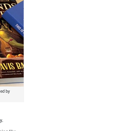
hed by
y.