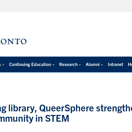
s
Continuing Education
Research
Alumni
Intranet
H
ing library, QueerSphere strengt
ommunity in STEM