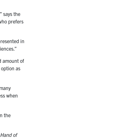
” says the
who prefers
presented in
riences.”
od amount of
 option as
 many
ness when
n the
 Hand of