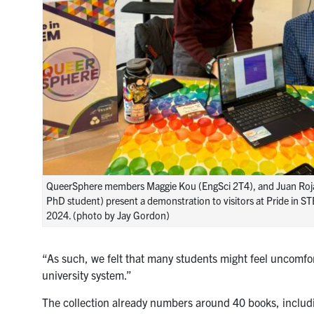
QueerSphere members Maggie Kou (EngSci 2T4), and Juan Roj
PhD student) present a demonstration to visitors at Pride in S
2024. (photo by Jay Gordon)
“As such, we felt that many students might feel uncomfo
university system.”
The collection already numbers around 40 books, includi