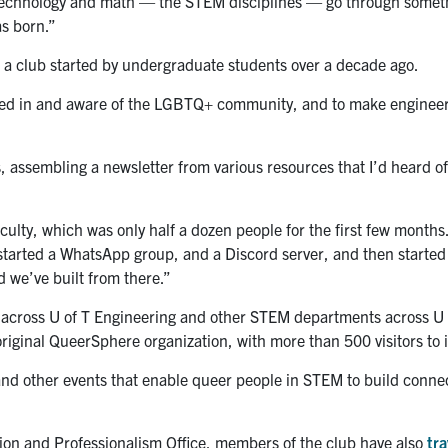
g, technology and math — the STEM disciplines — go through someth
s born.”
, a club started by undergraduate students over a decade ago.
lved in and aware of the LGBTQ+ community, and to make engineer
, assembling a newsletter from various resources that I’d heard o
aculty, which was only half a dozen people for the first few months
e started a WhatsApp group, and a Discord server, and then starte
nd we’ve built from there.”
e across U of T Engineering and other STEM departments across U 
riginal QueerSphere organization, with more than 500 visitors to i
and other events that enable queer people in STEM to build conne
usion and Professionalism Office, members of the club have also
tra