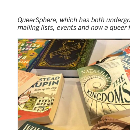
QueerSphere, which has both undergra
mailing lists, events and now a queer f