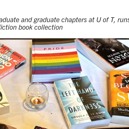
duate and graduate chapters at U of T, run
iction book collection