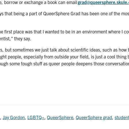
e, borrow or exchange a book can email
grad@queersphere.skule.
ys that being a part of QueerSphere Grad has been one of the mo
e first place was that I wanted to be in an environment where I co
ntist,” they say.
, but sometimes we just talk about scientific ideas, such as how
t people, especially from outside your field, is just a cool thing 
rough some tough stuff as queer people deepens those conversatio
l
,
Jay Gordon
,
LGBTQ+
,
QueerSphere
,
QueerSphere grad
,
studen