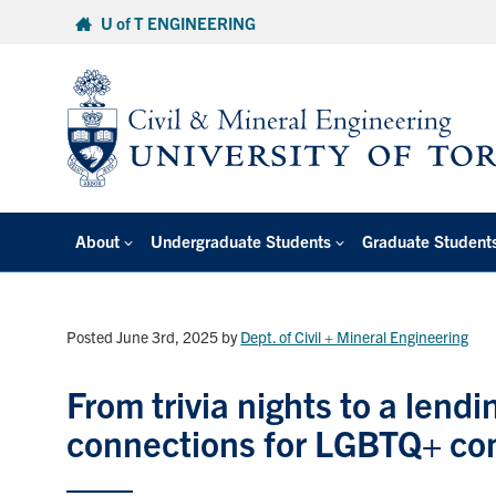
Skip
U of T ENGINEERING
to
content
About
Undergraduate Students
Graduate Student
Posted June 3rd, 2025
by
Dept. of Civil + Mineral Engineering
From trivia nights to a lend
connections for LGBTQ+ c