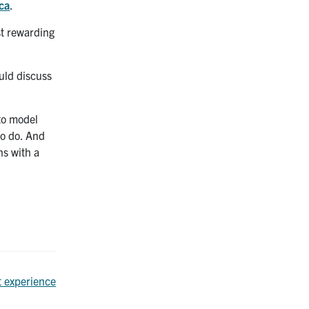
ca
.
st rewarding
uld discuss
 to model
to do. And
ns with a
t experience