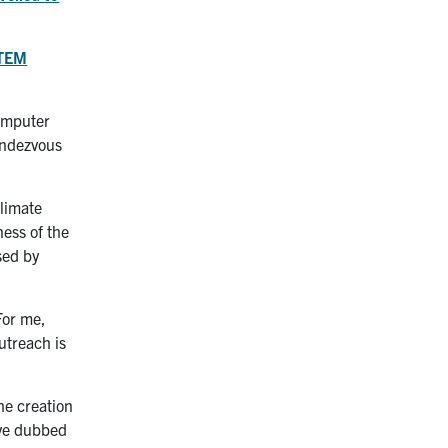
STEM
Computer
endezvous
climate
ness of the
sed by
For me,
utreach is
he creation
’ve dubbed