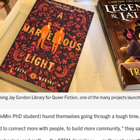
ming Jay Gordon Library for Queer Fiction, one of the many projects launc
ivMin PhD student) found themselves going through a tough time.
ed to connect more with people, to build more community,” they sa