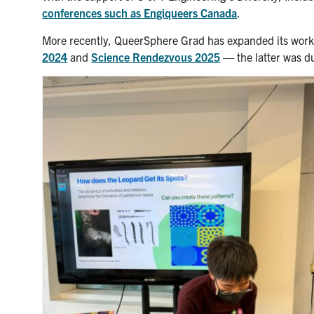
conferences such as Engiqueers Canada
.
More recently, QueerSphere Grad has expanded its work i
2024
and
Science Rendezvous 2025
— the latter was d