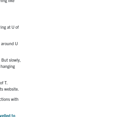
ing like
ing at U of
f around U
. But slowly,
d hanging
of T.
ts website.
ctions with
velled to