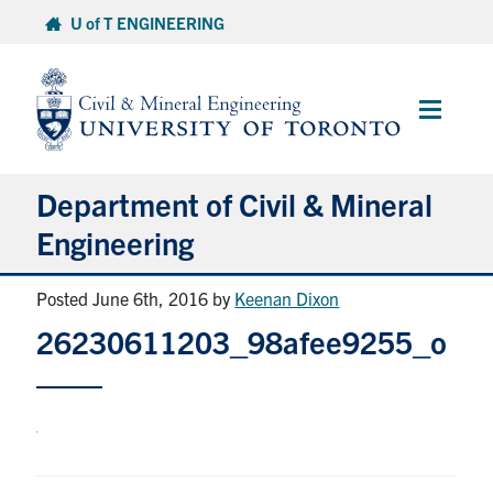
Skip
U of T ENGINEERING
to
content
Main
Menu
Department of Civil & Mineral
Engineering
Posted June 6th, 2016
by
Keenan Dixon
About
26230611203_98afee9255_o
Undergraduate Students
Graduate Students
Continuing Education