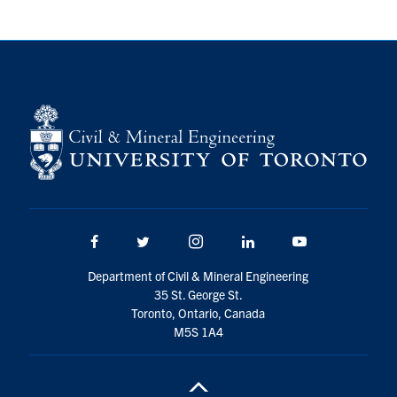
Research
Alumni
Intranet
Health & Safety
Facebook
Twitter/X
Instagram
LinkedIn
Youtube
Facebook
Twitter/X
Instagram
LinkedIn
Youtube
U of T Home
Department of Civil & Mineral Engineering
35 St. George St.
Give Now
Toronto, Ontario, Canada
Urgent Support
M5S 1A4
Contact