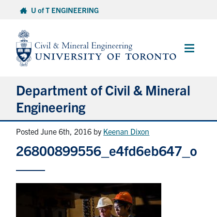
Skip
U of T ENGINEERING
to
content
Main
Menu
Department of Civil & Mineral
Engineering
Posted June 6th, 2016
by
Keenan Dixon
About
26800899556_e4fd6eb647_o
Undergraduate Students
Graduate Students
Continuing Education