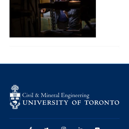
Research
Alumni
Intranet
Health & Safety
Facebook
Twitter/X
Instagram
LinkedIn
Youtube
U of T Home
Give Now
Urgent Support
Contact
Facebook
Twitter/X
Instagram
LinkedIn
Youtube