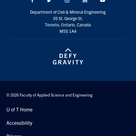
Search
Department of Civil & Mineral Engineering
for:
Submit
35 St. George St.
Search
Toronto, Ontario, Canada
M5S 1A4
© 2026 Faculty of Applied Science and Engineering
U of T Home
Accessibility
Privacy