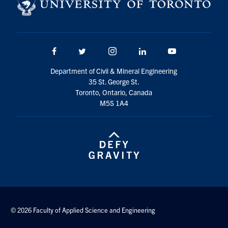
Search
for:
Submit
Search
Facebook
Twitter/X
Instagram
LinkedIn
Youtube
Department of Civil & Mineral Engineering
35 St. George St.
Toronto, Ontario, Canada
M5S 1A4
© 2026 Faculty of Applied Science and Engineering