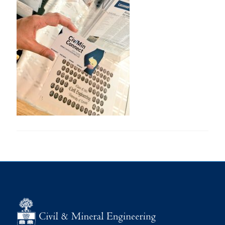
Research
Alumni
Intranet
Health & Safety
Facebook
Twitter/X
Instagram
LinkedIn
Youtube
U of T Home
Give Now
Urgent Support
Contact