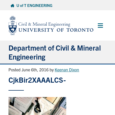
Skip
U of T ENGINEERING
to
content
Main
Menu
Department of Civil & Mineral
Engineering
Posted June 6th, 2016
by
Keenan Dixon
About
CjkBir2XAAALCS-
Undergraduate Students
Graduate Students
Continuing Education