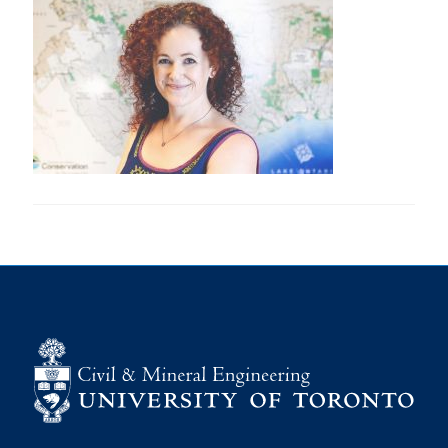
Research
Alumni
Intranet
Health & Safety
Facebook
Twitter/X
Instagram
LinkedIn
Youtube
U of T Home
Give Now
Urgent Support
Contact