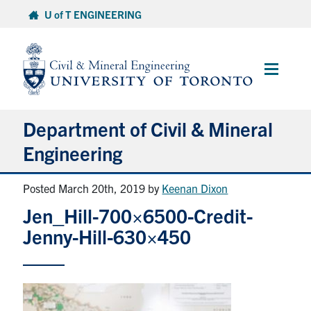
Skip
U of T ENGINEERING
to
content
Main
Menu
Department of Civil & Mineral
Engineering
Posted March 20th, 2019
by
Keenan Dixon
About
Jen_Hill-700×6500-Credit-
Undergraduate Students
Jenny-Hill-630×450
Graduate Students
Continuing Education