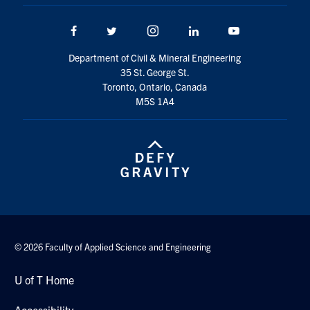
Search
for:
Facebook
Twitter/X
Instagram
LinkedIn
Youtube
Submit
Search
Department of Civil & Mineral Engineering
35 St. George St.
Toronto, Ontario, Canada
M5S 1A4
© 2026 Faculty of Applied Science and Engineering
U of T Home
Accessibility