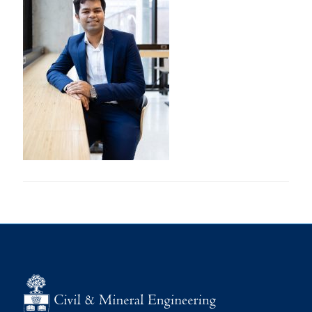
Research
Alumni
Intranet
Health & Safety
Facebook
Twitter/X
Instagram
LinkedIn
Youtube
U of T Home
Give Now
Urgent Support
Contact