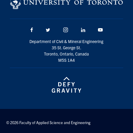
Search
for:
Submit
Search
Facebook
Twitter/X
Instagram
LinkedIn
Youtube
Department of Civil & Mineral Engineering
35 St. George St.
Toronto, Ontario, Canada
M5S 1A4
© 2026 Faculty of Applied Science and Engineering