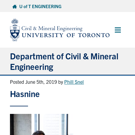
Skip
U of T ENGINEERING
to
content
Main
Menu
Department of Civil & Mineral
Engineering
Posted June 5th, 2019
by
Phill Snel
About
Hasnine
Undergraduate Students
Graduate Students
Continuing Education