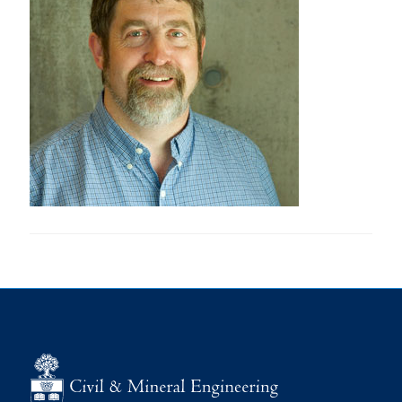
Research
Alumni
Intranet
Health & Safety
Facebook
Twitter/X
Instagram
LinkedIn
Youtube
U of T Home
Give Now
Urgent Support
Contact