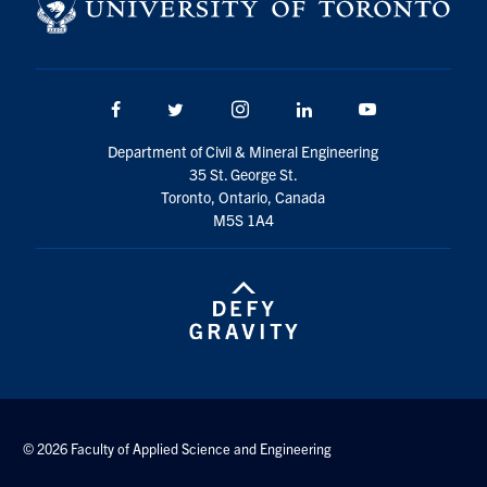
Search
for:
Submit
Search
Facebook
Twitter/X
Instagram
LinkedIn
Youtube
Department of Civil & Mineral Engineering
35 St. George St.
Toronto, Ontario, Canada
M5S 1A4
© 2026 Faculty of Applied Science and Engineering