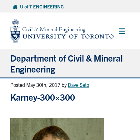
Skip
U of T ENGINEERING
to
content
Main
Menu
Department of Civil & Mineral
Engineering
Posted May 30th, 2017
by
Dave Seto
About
Karney-300×300
Undergraduate Students
Graduate Students
Continuing Education