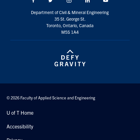
Search
Department of Civil & Mineral Engineering
for:
Submit
35 St. George St.
Search
Toronto, Ontario, Canada
M5S 1A4
© 2026 Faculty of Applied Science and Engineering
U of T Home
Accessibility
Privacy