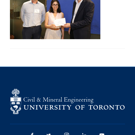
Research
Alumni
Intranet
Health & Safety
Facebook
Twitter/X
Instagram
LinkedIn
Youtube
U of T Home
Give Now
Urgent Support
Contact
Facebook
Twitter/X
Instagram
LinkedIn
Youtube