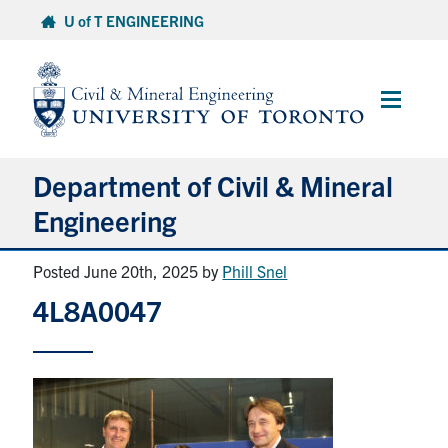
Skip
U of T ENGINEERING
to
content
Main
Menu
Department of Civil & Mineral
Engineering
Posted June 20th, 2025
by
Phill Snel
About
4L8A0047
Undergraduate Students
Graduate Students
Continuing Education