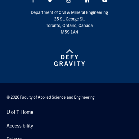
Search
Department of Civil & Mineral Engineering
for:
Submit
35 St. George St.
Search
Toronto, Ontario, Canada
M5S 1A4
© 2026 Faculty of Applied Science and Engineering
U of T Home
Accessibility
Privacy