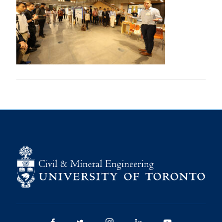
Research
Alumni
Intranet
Health & Safety
Facebook
Twitter/X
Instagram
LinkedIn
Youtube
U of T Home
Give Now
Urgent Support
Contact
Facebook
Twitter/X
Instagram
LinkedIn
Youtube