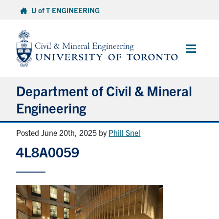
Skip
U of T ENGINEERING
to
content
Main
Menu
Department of Civil & Mineral
Engineering
Posted June 20th, 2025
by
Phill Snel
About
4L8A0059
Undergraduate Students
Graduate Students
Continuing Education