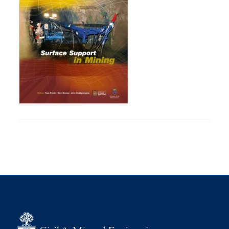
Research
Alumni
Intranet
Health & Safety
Facebook
Twitter/X
Instagram
LinkedIn
Youtube
U of T Home
Give Now
Urgent Support
Contact