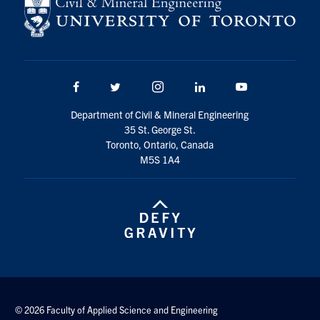
Search
for:
Submit
Search
Facebook
Twitter/X
Instagram
LinkedIn
Youtube
Department of Civil & Mineral Engineering
35 St. George St.
Toronto, Ontario, Canada
M5S 1A4
© 2026 Faculty of Applied Science and Engineering