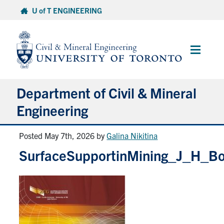
Skip
U of T ENGINEERING
to
content
Main
Menu
Department of Civil & Mineral
Engineering
Posted May 7th, 2026
by
Galina Nikitina
About
SurfaceSupportinMining_J_H_B
Undergraduate Students
Graduate Students
Continuing Education