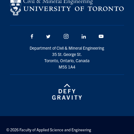
Search
for:
Submit
Search
Facebook
Twitter/X
Instagram
LinkedIn
Youtube
Department of Civil & Mineral Engineering
35 St. George St.
Toronto, Ontario, Canada
M5S 1A4
© 2026 Faculty of Applied Science and Engineering