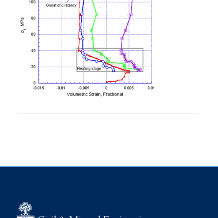
Research
Alumni
Intranet
Health & Safety
Facebook
Twitter/X
Instagram
LinkedIn
Youtube
U of T Home
Give Now
Urgent Support
Contact