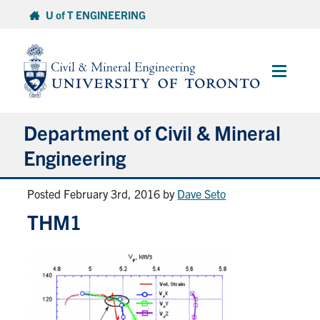
Skip
U of T ENGINEERING
to
content
Main
Menu
Department of Civil & Mineral
Engineering
Posted February 3rd, 2016
by
Dave Seto
About
THM1
Undergraduate Students
Graduate Students
Continuing Education