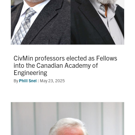
CivMin professors elected as Fellows
into the Canadian Academy of
Engineering
By
Phill Snel
|
May 23, 2025