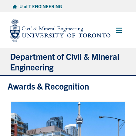
Skip
U of T ENGINEERING
to
content
Main
Menu
Department of Civil & Mineral
Engineering
Awards & Recognition
About
Undergraduate Students
Graduate Students
Continuing Education