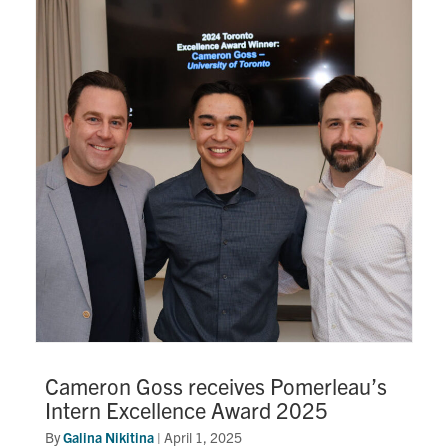
Cameron Goss receives Pomerleau’s
Intern Excellence Award 2025
By
Galina Nikitina
|
April 1, 2025