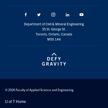
Facebook
Twitter/X
Instagram
LinkedIn
Youtube
Department of Civil & Mineral Engineering
35 St. George St.
Toronto, Ontario, Canada
M5S 1A4
© 2026 Faculty of Applied Science and Engineering
U of T Home