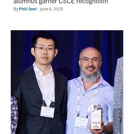
alumnus garner CSCE recognition
By
Phill Snel
|
June 4, 2025