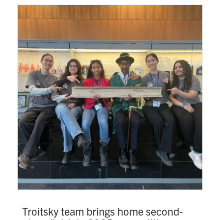
Troitsky team brings home second-