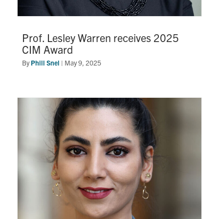
Prof. Lesley Warren receives 2025
CIM Award
By
Phill Snel
|
May 9, 2025