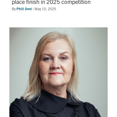
place finish in 2025 competition
By
Phill Snel
|
May 15, 2025