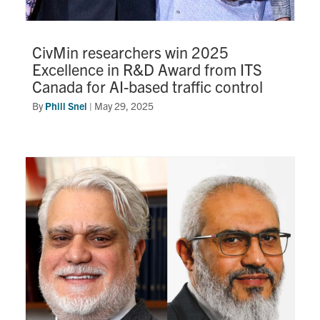
CivMin researchers win 2025
Excellence in R&D Award from ITS
Canada for AI-based traffic control
By
Phill Snel
|
May 29, 2025