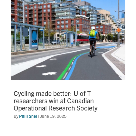
Research
Alumni
Intranet
Health & Safety
Facebook
Twitter/X
Instagram
LinkedIn
Youtube
U of T Home
Cycling made better: U of T
researchers win at Canadian
Give Now
Operational Research Society
Urgent Support
By
Phill Snel
|
June 19, 2025
Contact