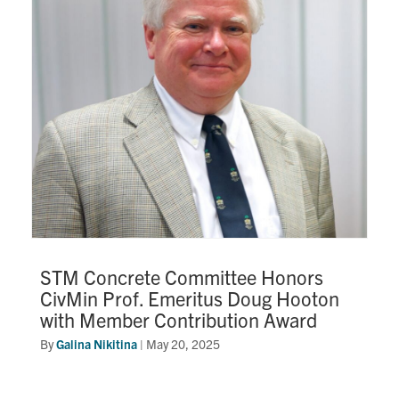
STM Concrete Committee Honors
CivMin Prof. Emeritus Doug Hooton
with Member Contribution Award
By
Galina Nikitina
|
May 20, 2025