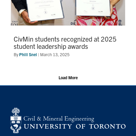
CivMin students recognized at 2025
student leadership awards
By
Phill Snel
|
March 13, 2025
Load More