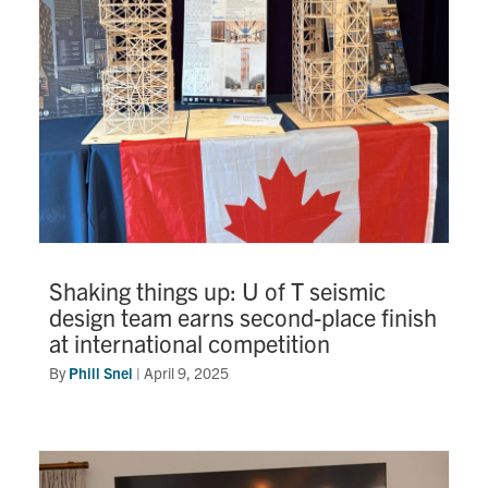
Shaking things up: U of T seismic
design team earns second-place finish
at international competition
By
Phill Snel
|
April 9, 2025