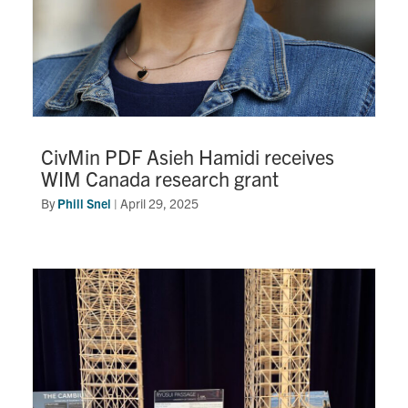
CivMin PDF Asieh Hamidi receives
WIM Canada research grant
By
Phill Snel
|
April 29, 2025