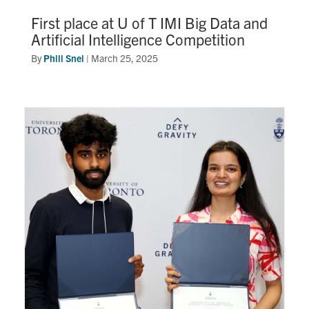
First place at U of T IMI Big Data and
Artificial Intelligence Competition
By
Phill Snel
|
March 25, 2025