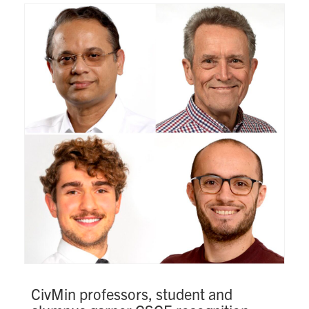
Search
for:
Submit
Search
CivMin professors, student and