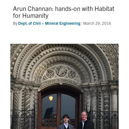
Arun Channan: hands-on with Habitat
for Humanity
By
Dept. of Civil + Mineral Engineering
|
March 29, 2016