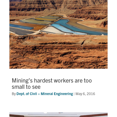
Research
Alumni
Intranet
Health & Safety
Facebook
Twitter/X
Instagram
LinkedIn
Youtube
U of T Home
Mining’s hardest workers are too
small to see
Give Now
By
Dept. of Civil + Mineral Engineering
|
May 6, 2016
Urgent Support
Contact