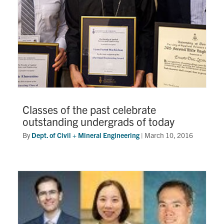
Classes of the past celebrate
outstanding undergrads of today
By
Dept. of Civil + Mineral Engineering
|
March 10, 2016