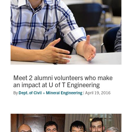
Meet 2 alumni volunteers who make
an impact at U of T Engineering
By
Dept. of Civil + Mineral Engineering
|
April 19, 2016