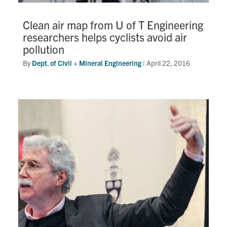
Clean air map from U of T Engineering
researchers helps cyclists avoid air
pollution
By
Dept. of Civil + Mineral Engineering
|
April 22, 2016