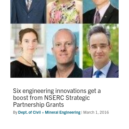
Six engineering innovations get a
boost from NSERC Strategic
Partnership Grants
By
Dept. of Civil + Mineral Engineering
|
March 1, 2016