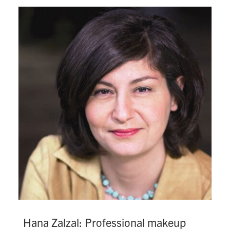
Hana Zalzal: Professional makeup