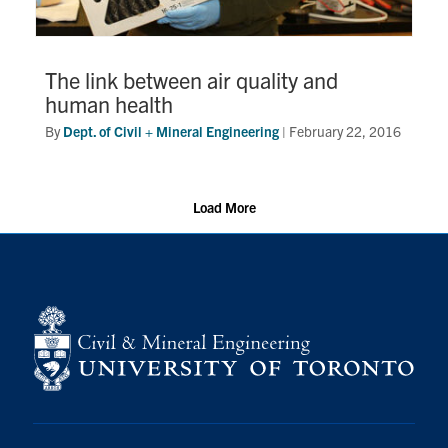
The link between air quality and
human health
By
Dept. of Civil + Mineral Engineering
|
February 22, 2016
Load More