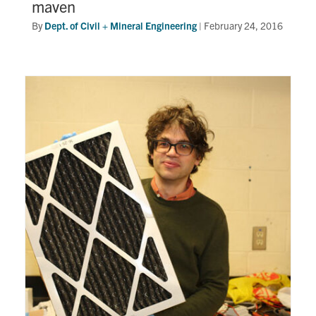
maven
By
Dept. of Civil + Mineral Engineering
|
February 24, 2016