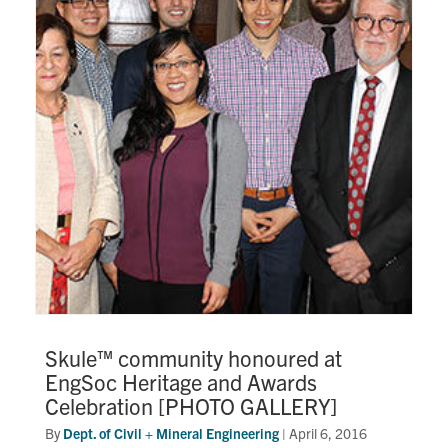
Skule™ community honoured at
EngSoc Heritage and Awards
Celebration [PHOTO GALLERY]
By
Dept. of Civil + Mineral Engineering
|
April 6, 2016