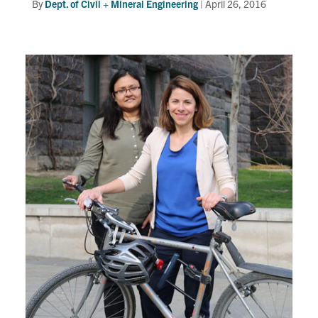
By
Dept. of Civil + Mineral Engineering
|
April 26, 2016