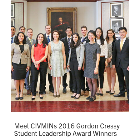
Search
for:
Submit
Search
Meet CIVMINs 2016 Gordon Cressy
Student Leadership Award Winners