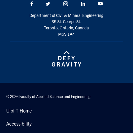
Facebook
Twitter/X
Instagram
LinkedIn
Youtube
Department of Civil & Mineral Engineering
35 St. George St.
Toronto, Ontario, Canada
M5S 1A4
© 2026 Faculty of Applied Science and Engineering
U of T Home
Accessibility