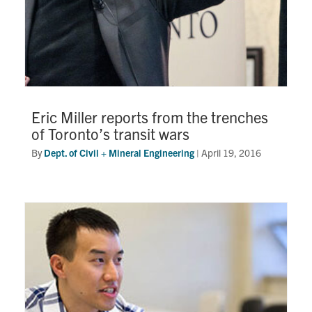
Eric Miller reports from the trenches
of Toronto’s transit wars
By
Dept. of Civil + Mineral Engineering
|
April 19, 2016