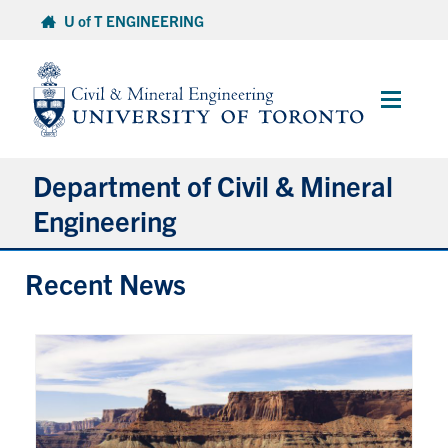
Skip
U of T ENGINEERING
to
content
Main
Menu
Department of Civil & Mineral
Engineering
Recent News
About
Undergraduate Students
Graduate Students
Continuing Education