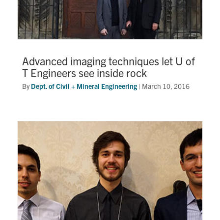
Advanced imaging techniques let U of
T Engineers see inside rock
By
Dept. of Civil + Mineral Engineering
|
March 10, 2016