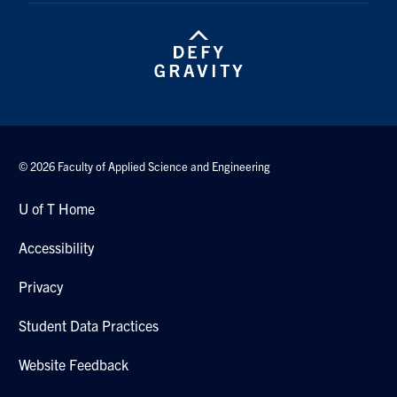
Search
for:
Submit
Search
© 2026 Faculty of Applied Science and Engineering
U of T Home
Accessibility
Privacy
Student Data Practices
Website Feedback