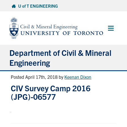
Skip
U of T ENGINEERING
to
content
Main
Menu
Department of Civil & Mineral
Engineering
Posted April 17th, 2018
by
Keenan Dixon
About
CIV Survey Camp 2016
Undergraduate Students
(JPG)-06577
Graduate Students
Continuing Education