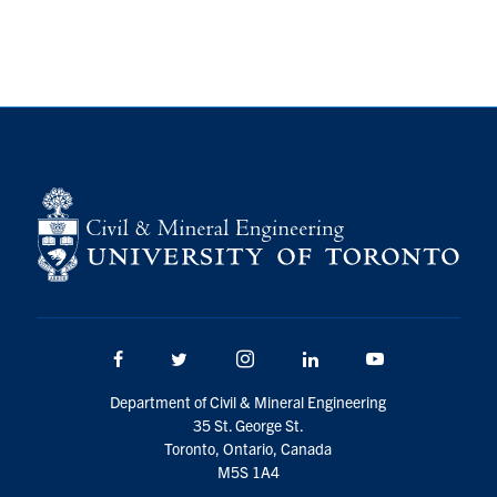
Research
Alumni
Intranet
Health & Safety
Facebook
Twitter/X
Instagram
LinkedIn
Youtube
U of T Home
Facebook
Twitter/X
Instagram
LinkedIn
Youtube
Give Now
Department of Civil & Mineral Engineering
Urgent Support
35 St. George St.
Toronto, Ontario, Canada
Contact
M5S 1A4