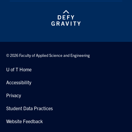
Search
for:
Submit
Search
© 2026 Faculty of Applied Science and Engineering
U of T Home
Accessibility
Privacy
Student Data Practices
Website Feedback