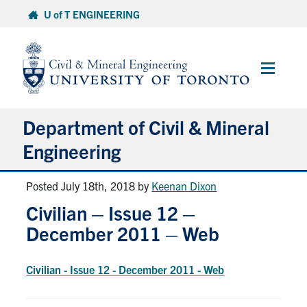
Skip
U of T ENGINEERING
to
content
Main
Menu
Department of Civil & Mineral
Engineering
Posted July 18th, 2018
by
Keenan Dixon
About
Civilian – Issue 12 –
Undergraduate Students
December 2011 – Web
Graduate Students
Civilian - Issue 12 - December 2011 - Web
Continuing Education