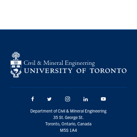
Research
Alumni
Intranet
Health & Safety
Facebook
Twitter/X
Instagram
LinkedIn
Youtube
U of T Home
Facebook
Twitter/X
Instagram
LinkedIn
Youtube
Give Now
Department of Civil & Mineral Engineering
Urgent Support
35 St. George St.
Toronto, Ontario, Canada
Contact
M5S 1A4