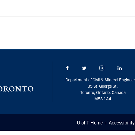
Facebook
Twitter/X
Instagram
Linke
Department of Civil & Mineral Engineer
35 St. George St.
Toronto, Ontario, Canada
M5S 1A4
U of T Home
Accessibility