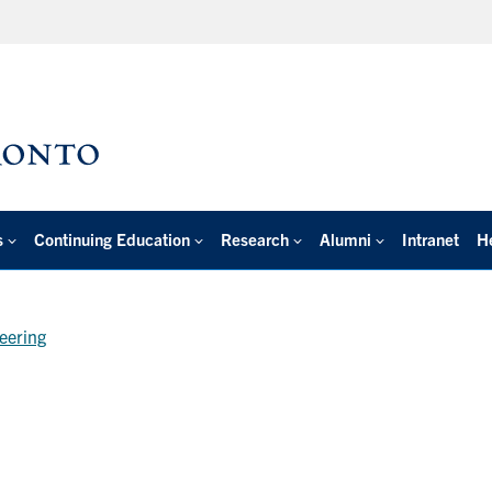
s
Continuing Education
Research
Alumni
Intranet
H
neering