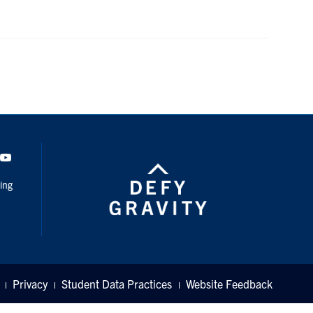
dIn
Youtube
ing
Privacy
Student Data Practices
Website Feedback