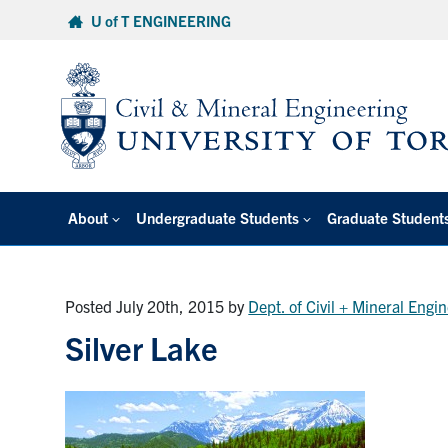
Skip
U of T ENGINEERING
to
content
About
Undergraduate Students
Graduate Student
Posted July 20th, 2015
by
Dept. of Civil + Mineral Engi
Silver Lake