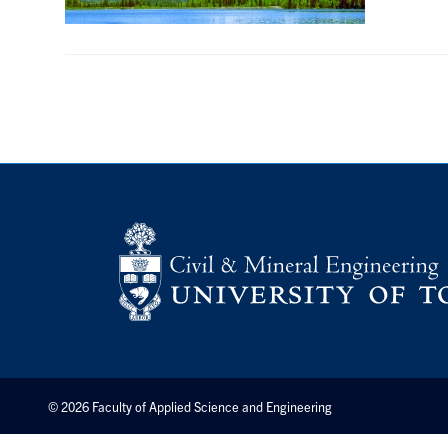
© 2026 Faculty of Applied Science and Engineering