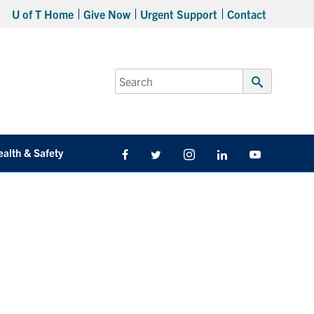
U of T Home
Give Now
Urgent Support
Contact
Search
for:
Submit
Search
ealth & Safety
Facebook
Twitter/X
Instagram
LinkedIn
Youtube