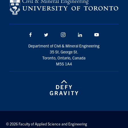
Search
for:
Submit
Search
Facebook
Twitter/X
Instagram
LinkedIn
Youtube
Department of Civil & Mineral Engineering
35 St. George St.
Toronto, Ontario, Canada
M5S 1A4
© 2026 Faculty of Applied Science and Engineering