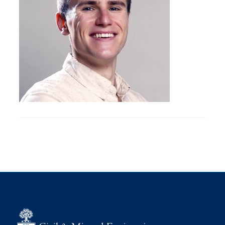
Research
Alumni
Intranet
Health & Safety
Facebook
Twitter/X
Instagram
LinkedIn
Youtube
U of T Home
Give Now
Urgent Support
Contact