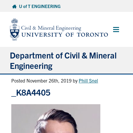
Skip
U of T ENGINEERING
to
content
Main
Menu
Department of Civil & Mineral
Engineering
Posted November 26th, 2019
by
Phill Snel
About
_K8A4405
Undergraduate Students
Graduate Students
Continuing Education