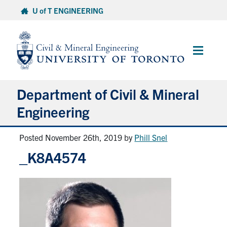
Skip
U of T ENGINEERING
to
content
Main
Menu
Department of Civil & Mineral
Engineering
Posted November 26th, 2019
by
Phill Snel
About
_K8A4574
Undergraduate Students
Graduate Students
Continuing Education