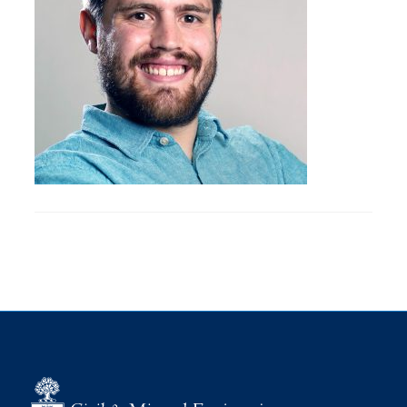
Research
Alumni
Intranet
Health & Safety
Facebook
Twitter/X
Instagram
LinkedIn
Youtube
U of T Home
Give Now
Urgent Support
Contact