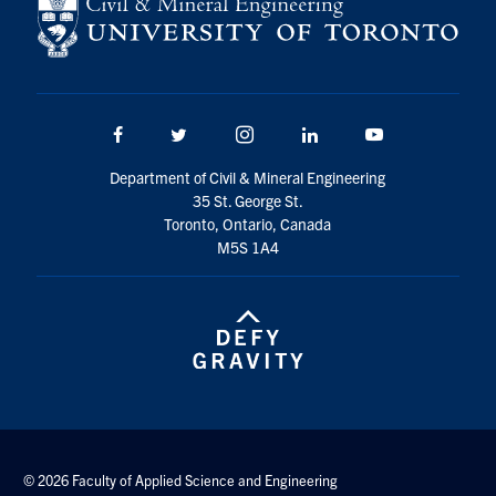
Search
for:
Submit
Search
Facebook
Twitter/X
Instagram
LinkedIn
Youtube
Department of Civil & Mineral Engineering
35 St. George St.
Toronto, Ontario, Canada
M5S 1A4
© 2026 Faculty of Applied Science and Engineering