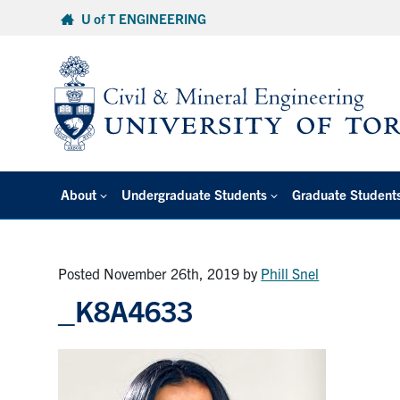
Skip
U of T ENGINEERING
to
content
About
Undergraduate Students
Graduate Student
Posted November 26th, 2019
by
Phill Snel
_K8A4633