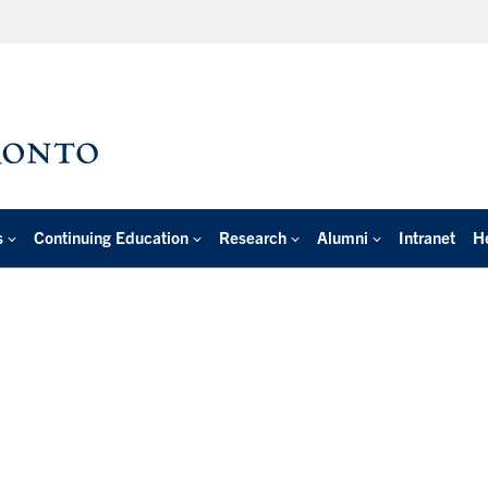
s
Continuing Education
Research
Alumni
Intranet
H