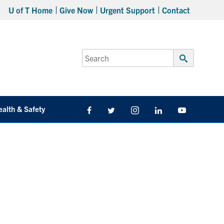
U of T Home
Give Now
Urgent Support
Contact
Search
for:
Submit
Search
ealth & Safety
Facebook
Twitter/X
Instagram
LinkedIn
Youtube