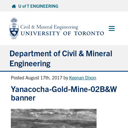
Skip
U of T ENGINEERING
to
content
Main
Menu
Department of Civil & Mineral
Engineering
Posted August 17th, 2017
by
Keenan Dixon
About
Yanacocha-Gold-Mine-02B&W
Undergraduate Students
banner
Graduate Students
Continuing Education