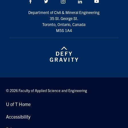
Facebook
Twitter/X
Instagram
LinkedIn
Youtube
Search
for:
Department of Civil & Mineral Engineering
Submit
35 St. George St.
Search
Toronto, Ontario, Canada
M5S 1A4
© 2026 Faculty of Applied Science and Engineering
U of T Home
Accessibility