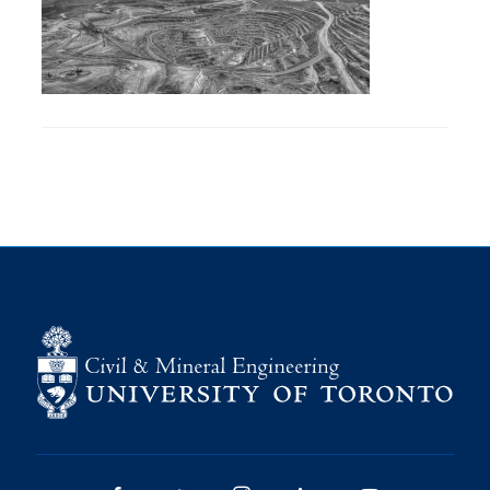
Research
Alumni
Intranet
Health & Safety
Facebook
Twitter/X
Instagram
LinkedIn
Youtube
U of T Home
Give Now
Urgent Support
Contact