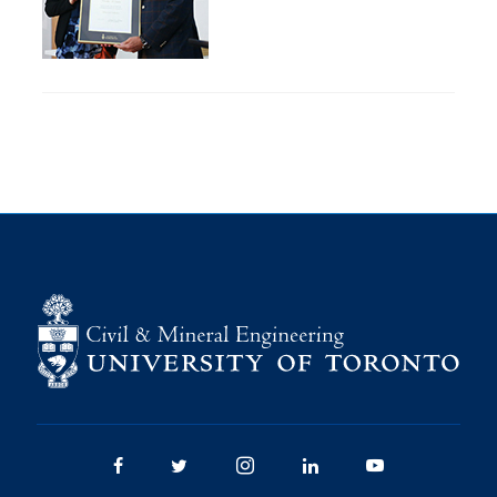
Research
Alumni
Intranet
Health & Safety
Facebook
Twitter/X
Instagram
LinkedIn
Youtube
U of T Home
Give Now
Urgent Support
Contact
Facebook
Twitter/X
Instagram
LinkedIn
Youtube