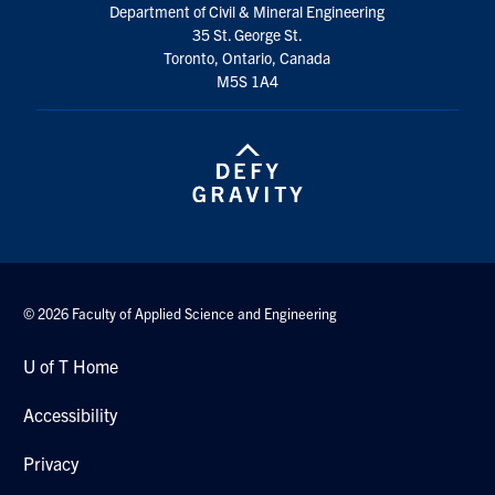
Department of Civil & Mineral Engineering
Search
35 St. George St.
for:
Submit
Toronto, Ontario, Canada
Search
M5S 1A4
© 2026 Faculty of Applied Science and Engineering
U of T Home
Accessibility
Privacy