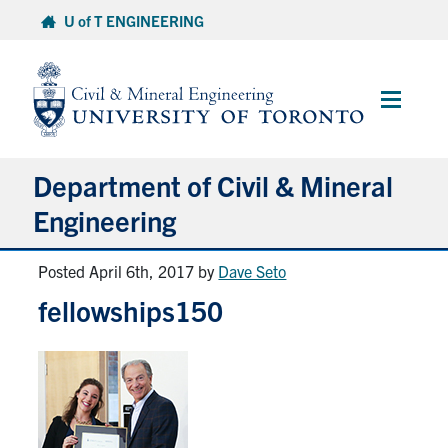
Skip
U of T ENGINEERING
to
content
Main
Menu
Department of Civil & Mineral
Engineering
Posted April 6th, 2017
by
Dave Seto
About
fellowships150
Undergraduate Students
Graduate Students
Continuing Education