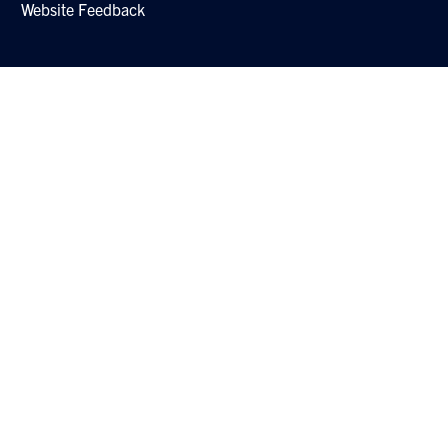
Website Feedback