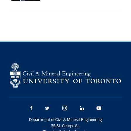
Research
Alumni
Intranet
Health & Safety
Facebook
Twitter/X
Instagram
LinkedIn
Youtube
U of T Home
Give Now
Facebook
Twitter/X
Instagram
LinkedIn
Youtube
Urgent Support
Department of Civil & Mineral Engineering
Contact
35 St. George St.