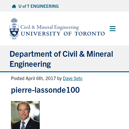
Skip
U of T ENGINEERING
to
content
Main
Menu
Department of Civil & Mineral
Engineering
Posted April 6th, 2017
by
Dave Seto
About
pierre-lassonde100
Undergraduate Students
Graduate Students
Continuing Education