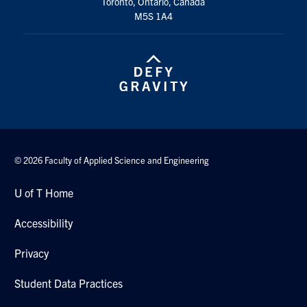
Toronto, Ontario, Canada
Search
M5S 1A4
for:
Submit
Search
© 2026 Faculty of Applied Science and Engineering
U of T Home
Accessibility
Privacy
Student Data Practices