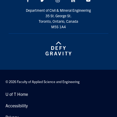
Search
Department of Civil & Mineral Engineering
for:
Submit
35 St. George St.
Search
Toronto, Ontario, Canada
M5S 1A4
© 2026 Faculty of Applied Science and Engineering
U of T Home
Accessibility
Privacy