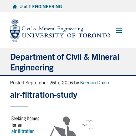
Skip
U of T ENGINEERING
to
content
Main
Menu
Department of Civil & Mineral
Engineering
Posted September 26th, 2016
by
Keenan Dixon
About
air-filtration-study
Undergraduate Students
Graduate Students
Continuing Education