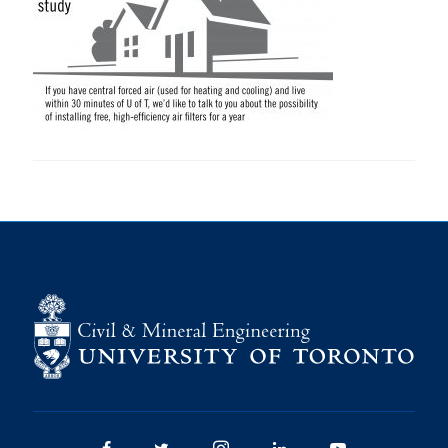
Research
Alumni
Intranet
Health & Safety
Facebook
Twitter/X
Instagram
LinkedIn
Youtube
U of T Home
Give Now
Urgent Support
Contact
Facebook
Twitter/X
Instagram
LinkedIn
Youtube