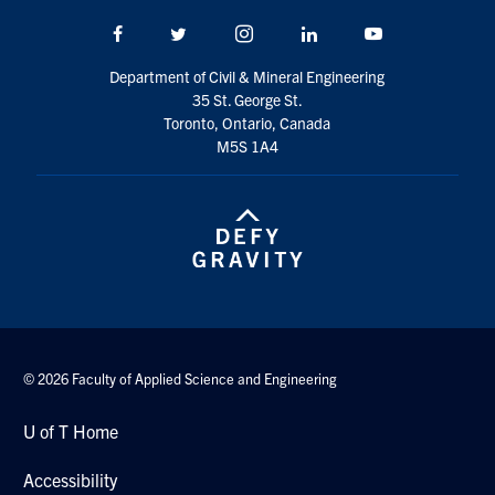
Search
Facebook
Twitter/X
Instagram
LinkedIn
Youtube
for:
Submit
Search
Department of Civil & Mineral Engineering
35 St. George St.
Toronto, Ontario, Canada
M5S 1A4
© 2026 Faculty of Applied Science and Engineering
U of T Home
Accessibility