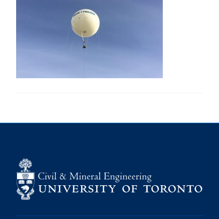
Research
Alumni
Intranet
Health & Safety
Facebook
Twitter/X
Instagram
LinkedIn
Youtube
U of T Home
Give Now
Urgent Support
Contact