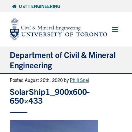
Skip
U of T ENGINEERING
to
content
Main
Menu
Department of Civil & Mineral
Engineering
Posted August 26th, 2020
by
Phill Snel
About
SolarShip1_900x600-
Undergraduate Students
650×433
Graduate Students
Continuing Education