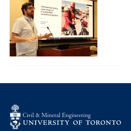
Research
Alumni
Intranet
Health & Safety
Facebook
Twitter/X
Instagram
LinkedIn
Youtube
U of T Home
Give Now
Urgent Support
Contact