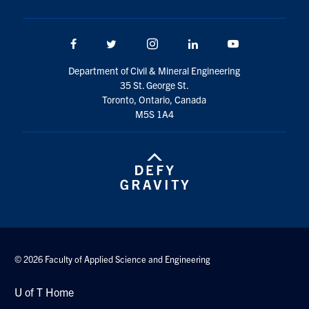
Search
for:
Submit
Facebook
Twitter/X
Instagram
LinkedIn
Youtube
Search
Department of Civil & Mineral Engineering
35 St. George St.
Toronto, Ontario, Canada
M5S 1A4
© 2026 Faculty of Applied Science and Engineering
U of T Home