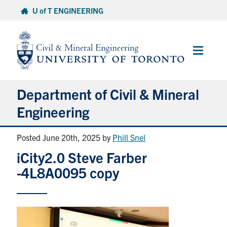
Skip
U of T ENGINEERING
to
content
Main
Menu
Department of Civil & Mineral
Engineering
Posted June 20th, 2025
by
Phill Snel
About
iCity2.0 Steve Farber
Undergraduate Students
-4L8A0095 copy
Graduate Students
Continuing Education