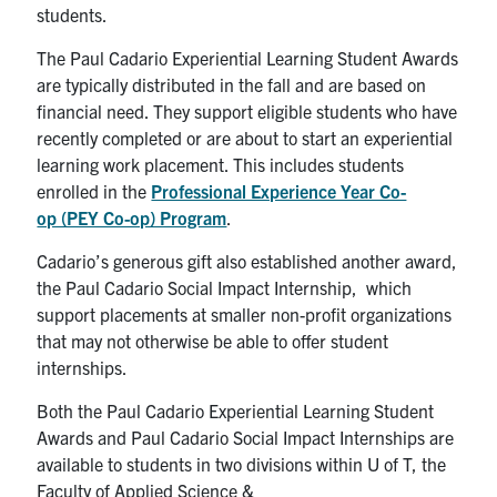
students.
The Paul Cadario Experiential Learning Student Awards
are typically distributed in the fall and are based on
financial need. They support eligible students who have
recently completed or are about to start an experiential
learning work placement. This includes students
enrolled in the
Professional Experience Year Co-
op (PEY Co-op) Program
.
Cadario’s generous gift also established another award,
the Paul Cadario Social Impact Internship, which
support placements at smaller non-profit organizations
that may not otherwise be able to offer student
internships.
Both the Paul Cadario Experiential Learning Student
Awards and Paul Cadario Social Impact Internships are
available to students in two divisions within U of T, the
Faculty of Applied Science &