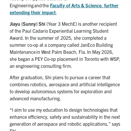
Engineering and the
Faculty of Arts & Science, further
extending their impact
.
Jiayu (Sunny) Shi
(Year 3 MechE) is another recipient
of the Paul Cadario Experiential Learning Student
Award. In the summer of 2025, she completed a
summer co-op at a company called JanEco Building
Maintenance in West Palm Beach, Fla. In May 2026,
she began a PEY Co-op placement in Toronto with WSP,
an engineering consulting firm.
After graduation, Shi plans to pursue a career that
combines robotics, aerospace and artificial intelligence
to develop autonomous systems for exploration and
advanced manufacturing.
“I aim to use my education to design technologies that
enhance efficiency, safety and sustainability in the next
generation of aerospace and robotic applications,” says
Shi.