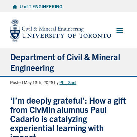
Skip
U of T ENGINEERING
to
content
Main
Menu
Department of Civil & Mineral
Engineering
Posted May 13th, 2026
by
Phill Snel
About
‘I’m deeply grateful’: How a gift
Undergraduate Students
from CivMin alumnus Paul
Graduate Students
Cadario is catalyzing
experiential learning with
Continuing Education
impact