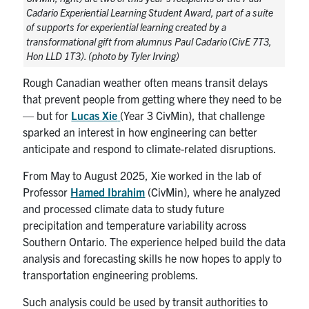
Search
Cadario Experiential Learning Student Award, part of a suite
of supports for experiential learning created by a
for:
Submit
transformational gift from alumnus Paul Cadario (CivE 7T3,
Search
Hon LLD 1T3). (photo by Tyler Irving)
Rough Canadian weather often means transit delays
that prevent people from getting where they need to be
— but for
Lucas Xie
(Year 3 CivMin), that challenge
sparked an interest in how engineering can better
anticipate and respond to climate-related disruptions.
From May to August 2025, Xie worked in the lab of
Professor
Hamed Ibrahim
(CivMin), where he analyzed
and processed climate data to study future
precipitation and temperature variability across
Southern Ontario. The experience helped build the data
analysis and forecasting skills he now hopes to apply to
transportation engineering problems.
Such analysis could be used by transit authorities to