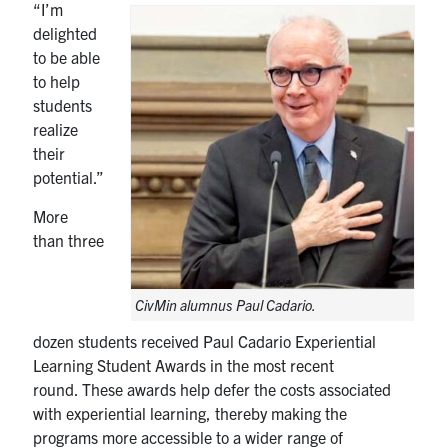
“I’m
delighted
to be able
to help
students
realize
their
potential.”
More
than three
CivMin alumnus Paul Cadario.
dozen students received Paul Cadario Experiential
Learning Student Awards in the most recent
round. These awards help defer the costs associated
with experiential learning, thereby making the
programs more accessible to a wider range of