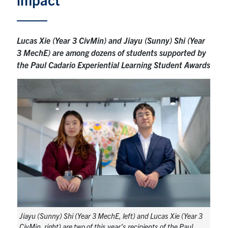
Research
Lucas Xie (Year 3 CivMin) and Jiayu (Sunny) Shi (Year
Alumni
3 MechE) are among dozens of students supported by
the Paul Cadario Experiential Learning Student Awards
Intranet
Health & Safety
Facebook
Twitter/X
Instagram
LinkedIn
Youtube
U of T Home
Give Now
Urgent Support
Contact
Jiayu (Sunny) Shi (Year 3 MechE, left) and Lucas Xie (Year 3
CivMin, right) are two of this year’s recipients of the Paul