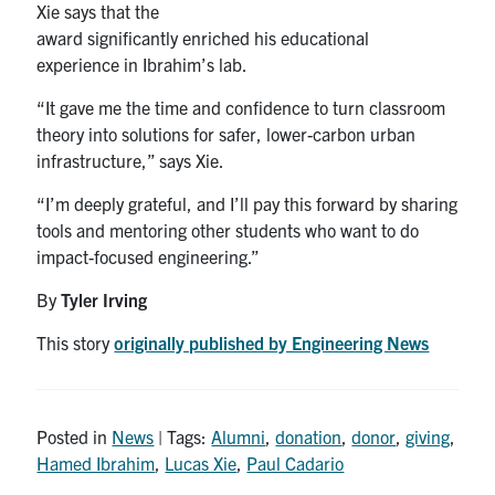
Xie says that the
award significantly enriched his educational
experience in Ibrahim’s lab.
“It gave me the time and confidence to turn classroom
theory into solutions for safer, lower-carbon urban
infrastructure,” says Xie.
“I’m deeply grateful, and I’ll pay this forward by sharing
tools and mentoring other students who want to do
impact-focused engineering.”
By
Tyler Irving
This story
originally published by Engineering News
Posted in
News
| Tags:
Alumni
,
donation
,
donor
,
giving
,
Hamed Ibrahim
,
Lucas Xie
,
Paul Cadario