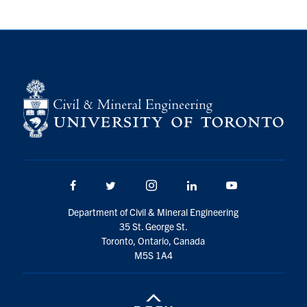
Facebook
Twitter/X
Instagram
LinkedIn
Youtube
Department of Civil & Mineral Engineering
35 St. George St.
Toronto, Ontario, Canada
M5S 1A4