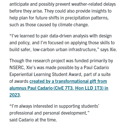
anticipate and possibly prevent weather-related delays
before they arise. They could also provide insights to
help plan for future shifts in precipitation patterns,
such as those caused by climate change.
“I’ve learned to pair data-driven analysis with design
and policy, and I’m focused on applying those skills to
build safer, low-carbon urban infrastructure,” says Xie.
Though the research project was funded primarily by
NSERC, Xie’s was made possible by a Paul Cadario
Experiential Learning Student Award, part of a suite
of awards
created by a transformational gift from
alumnus
Paul Cadario
(CivE 7T3, Hon LLD 1T3) in
2023
.
“I’m always interested in supporting students’
professional and personal development,”
said Cadario at the time.