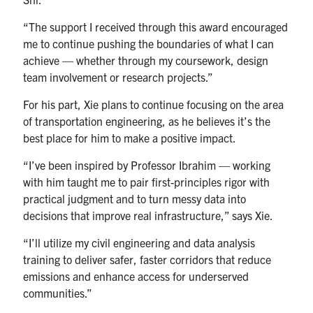
“The support I received through this award encouraged
me to continue pushing the boundaries of what I can
achieve — whether through my coursework, design
team involvement or research projects.”
For his part, Xie plans to continue focusing on the area
of transportation engineering, as he believes it’s the
best place for him to make a positive impact.
“I’ve been inspired by Professor Ibrahim — working
with him taught me to pair first-principles rigor with
practical judgment and to turn messy data into
decisions that improve real infrastructure,” says Xie.
“I’ll utilize my civil engineering and data analysis
training to deliver safer, faster corridors that reduce
emissions and enhance access for underserved
communities.”