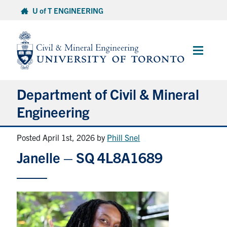
Skip
U of T ENGINEERING
to
content
Main
Menu
Department of Civil & Mineral
Engineering
Posted April 1st, 2026
by
Phill Snel
About
Janelle – SQ 4L8A1689
Undergraduate Students
Graduate Students
Continuing Education