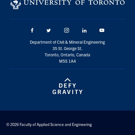
Search
for:
Submit
Search
Facebook
Twitter/X
Instagram
LinkedIn
Youtube
Department of Civil & Mineral Engineering
35 St. George St.
Toronto, Ontario, Canada
M5S 1A4
© 2026 Faculty of Applied Science and Engineering