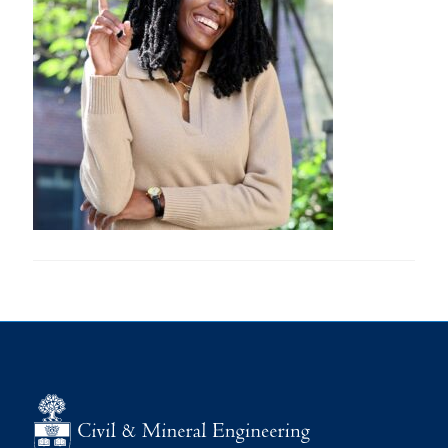
Research
Alumni
Intranet
Health & Safety
Facebook
Twitter/X
Instagram
LinkedIn
Youtube
U of T Home
Give Now
Urgent Support
Contact