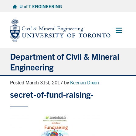
Skip
U of T ENGINEERING
to
content
Main
Menu
Department of Civil & Mineral
Engineering
Posted March 31st, 2017
by
Keenan Dixon
About
secret-of-fund-raising-
Undergraduate Students
Graduate Students
Continuing Education