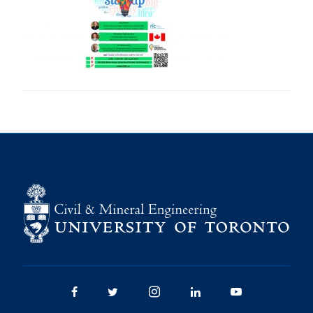
Research
Alumni
Intranet
Health & Safety
Facebook
Twitter/X
Instagram
LinkedIn
Youtube
U of T Home
Give Now
Urgent Support
Contact
Facebook
Twitter/X
Instagram
LinkedIn
Youtube