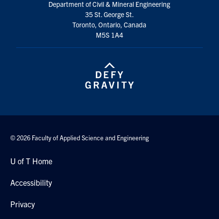
Department of Civil & Mineral Engineering
Search
35 St. George St.
for:
Submit
Toronto, Ontario, Canada
Search
M5S 1A4
© 2026 Faculty of Applied Science and Engineering
U of T Home
Accessibility
Privacy