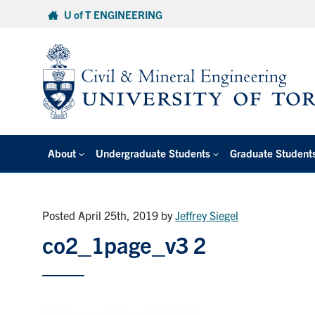
Skip
U of T ENGINEERING
to
content
About
Undergraduate Students
Graduate Student
Posted April 25th, 2019
by
Jeffrey Siegel
co2_1page_v3 2