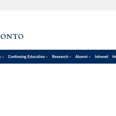
s
Continuing Education
Research
Alumni
Intranet
H