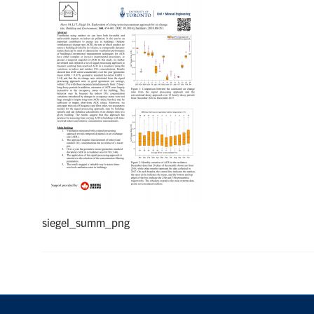
siegel_summ_png