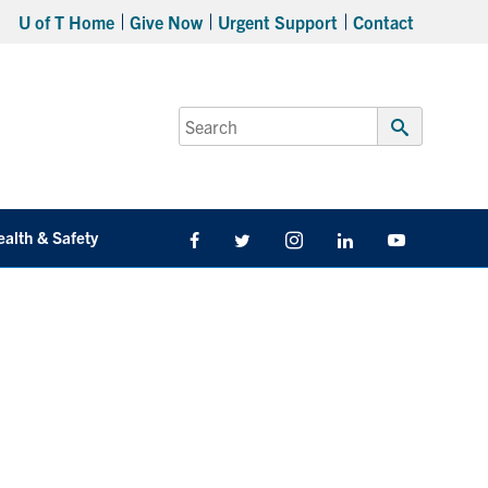
U of T Home
Give Now
Urgent Support
Contact
Search
for:
Submit
Search
ealth & Safety
Facebook
Twitter/X
Instagram
LinkedIn
Youtube