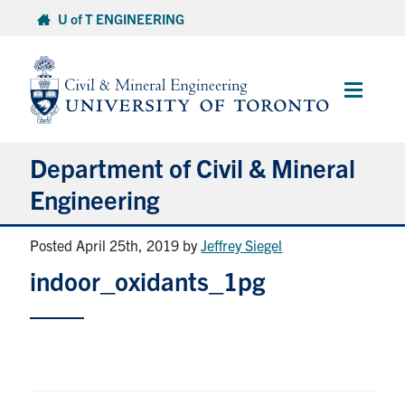
Skip
U of T ENGINEERING
to
content
Main
Menu
Department of Civil & Mineral
Engineering
Posted April 25th, 2019
by
Jeffrey Siegel
About
indoor_oxidants_1pg
Undergraduate Students
Graduate Students
Continuing Education