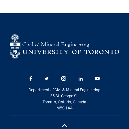
Research
Alumni
Intranet
Health & Safety
Facebook
Twitter/X
Instagram
LinkedIn
Youtube
Facebook
Twitter/X
Instagram
LinkedIn
Youtube
U of T Home
Department of Civil & Mineral Engineering
35 St. George St.
Give Now
Toronto, Ontario, Canada
Urgent Support
M5S 1A4
Contact