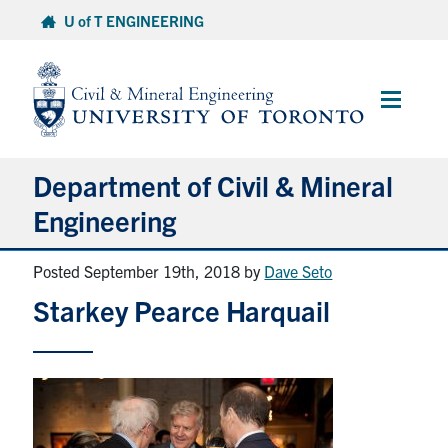
Skip
U of T ENGINEERING
to
content
Main
Menu
Department of Civil & Mineral
Engineering
Posted September 19th, 2018
by
Dave Seto
About
Starkey Pearce Harquail
Undergraduate Students
Graduate Students
Continuing Education