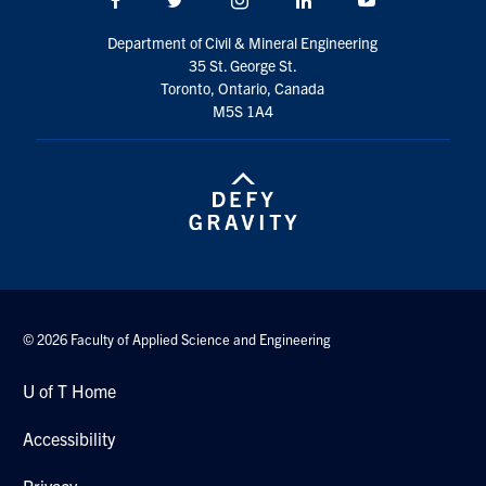
Search
Department of Civil & Mineral Engineering
for:
Submit
35 St. George St.
Search
Toronto, Ontario, Canada
M5S 1A4
© 2026 Faculty of Applied Science and Engineering
U of T Home
Accessibility
Privacy