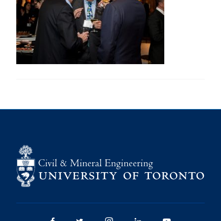
Research
Alumni
Intranet
Health & Safety
Facebook
Twitter/X
Instagram
LinkedIn
Youtube
U of T Home
Give Now
Urgent Support
Contact
Facebook
Twitter/X
Instagram
LinkedIn
Youtube